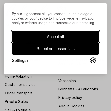
By clicking "accept all" you consent to the storage of
cookies on your device to improve website navigation,
analyze website usage and customize our marketing.
Accept all
About Bukowskis
Terms
Reject non-essentials
Contact our specialists
Bukipedia
Settings
Our Fine Art Results
Systembolaget's Wine and
Spirits Auctions
News
Press
Home Valuation
Vacancies
Customer service
Bonhams - All auctions
Order transport
Privacy policy
Private Sales
About Cookies
Sell & Evaluate