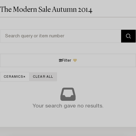
The Modern Sale Autumn 2014
Filter
CERAMICS
CLEAR ALL
Your search gave no results.