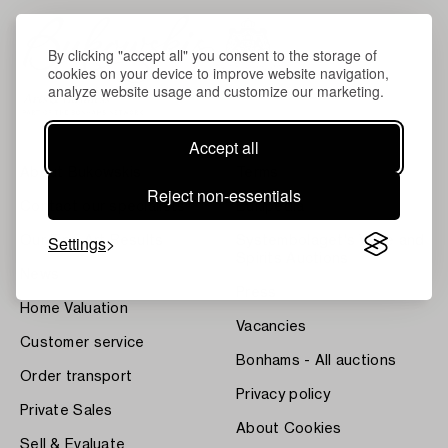
By clicking "accept all" you consent to the storage of
cookies on your device to improve website navigation,
analyze website usage and customize our marketing.
Accept all
About Bukowskis
Terms
Reject non-essentials
Contact our specialists
Bukipedia
Settings
Our Fine Art Results
Systembolaget's Wine and
Spirits Auctions
News
Press
Home Valuation
Vacancies
Customer service
Bonhams - All auctions
Order transport
Privacy policy
Private Sales
About Cookies
Sell & Evaluate