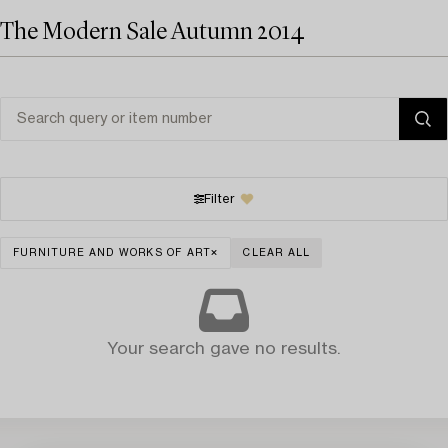
The Modern Sale Autumn 2014
Filter
FURNITURE AND WORKS OF ART
CLEAR ALL
Your search gave no results.