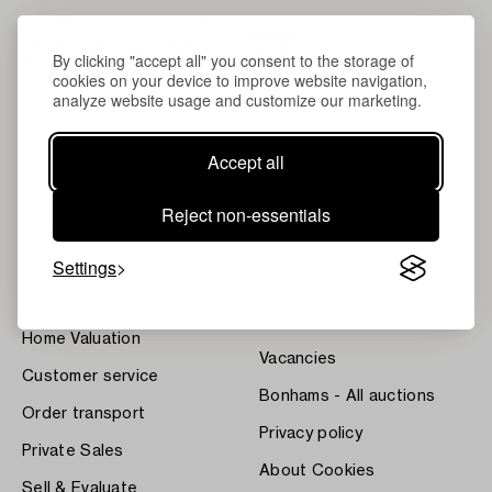
By clicking "accept all" you consent to the storage of
cookies on your device to improve website navigation,
analyze website usage and customize our marketing.
Accept all
About Bukowskis
Terms
Reject non-essentials
Contact our specialists
Bukipedia
Settings
Our Fine Art Results
Systembolaget's Wine and
Spirits Auctions
News
Press
Home Valuation
Vacancies
Customer service
Bonhams - All auctions
Order transport
Privacy policy
Private Sales
About Cookies
Sell & Evaluate