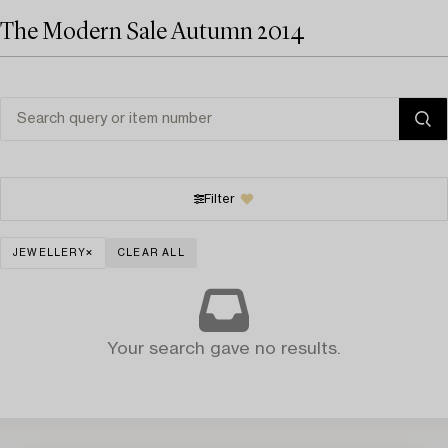
The Modern Sale Autumn 2014
Filter
JEWELLERY
CLEAR ALL
Your search gave no results.