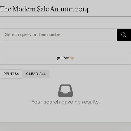
The Modern Sale Autumn 2014
Filter
PRINTS
CLEAR ALL
Your search gave no results.