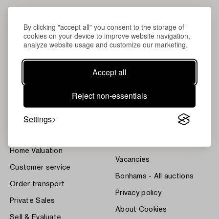
By clicking "accept all" you consent to the storage of
cookies on your device to improve website navigation,
analyze website usage and customize our marketing.
Accept all
About Bukowskis
Terms
Reject non-essentials
Contact our specialists
Bukipedia
Settings
Our Fine Art Results
Systembolaget's Wine and
Spirits Auctions
News
Press
Home Valuation
Vacancies
Customer service
Bonhams - All auctions
Order transport
Privacy policy
Private Sales
About Cookies
Sell & Evaluate