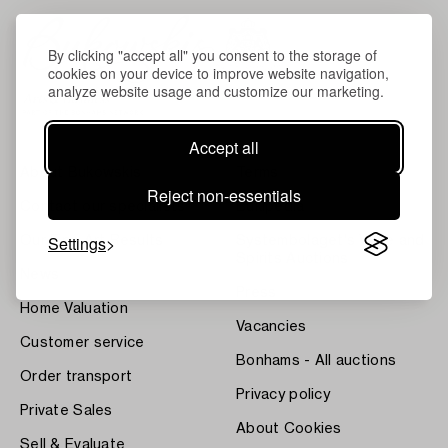
By clicking "accept all" you consent to the storage of
cookies on your device to improve website navigation,
analyze website usage and customize our marketing.
Accept all
About Bukowskis
Terms
Reject non-essentials
Contact our specialists
Bukipedia
Settings
Our Fine Art Results
Systembolaget's Wine and
Spirits Auctions
News
Press
Home Valuation
Vacancies
Customer service
Bonhams - All auctions
Order transport
Privacy policy
Private Sales
About Cookies
Sell & Evaluate