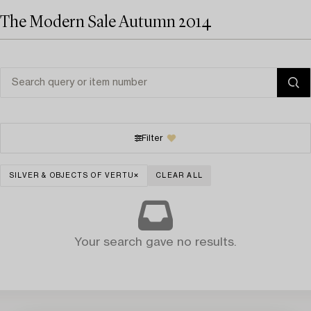
The Modern Sale Autumn 2014
Filter
SILVER & OBJECTS OF VERTU
CLEAR ALL
Your search gave no results.