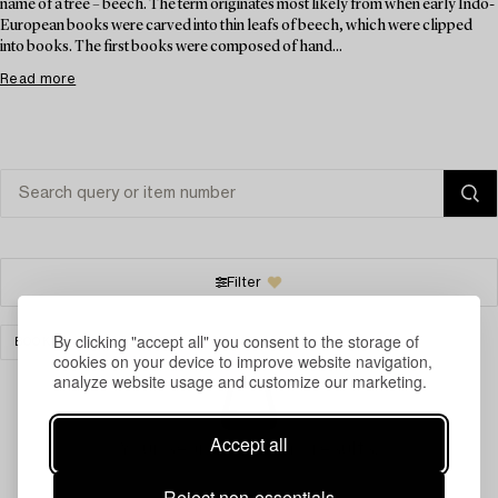
name of a tree – beech. The term originates most likely from when early Indo-
European books were carved into thin leafs of beech, which were clipped
into books. The first books were composed of hand...
Read more
Filter
By clicking "accept all" you consent to the storage of
BOOKS & MANUSCRIPTS
CLEAR ALL
cookies on your device to improve website navigation,
analyze website usage and customize our marketing.
Accept all
Your search gave no results.
Reject non-essentials