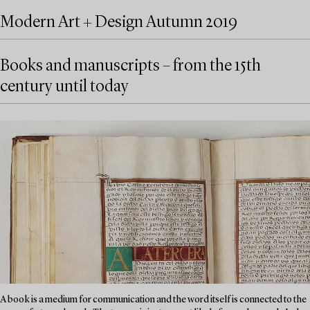
Modern Art + Design Autumn 2019
Books and manuscripts – from the 15th
century until today
A book is a medium for communication and the word itself is connected to the