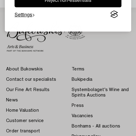
Settings
About Bukowskis
Terms
Contact our specialists
Bukipedia
Our Fine Art Results
Systembolaget's Wine and
Spirits Auctions
News
Press
Home Valuation
Vacancies
Customer service
Bonhams - All auctions
Order transport