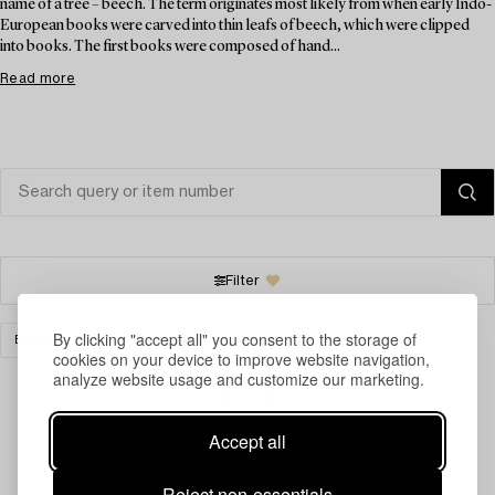
name of a tree – beech. The term originates most likely from when early Indo-
European books were carved into thin leafs of beech, which were clipped
into books. The first books were composed of hand...
Read more
Filter
By clicking "accept all" you consent to the storage of
BOOKS & MANUSCRIPTS
CLEAR ALL
cookies on your device to improve website navigation,
analyze website usage and customize our marketing.
Accept all
Your search gave no results.
Reject non-essentials