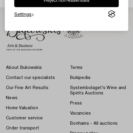
Settings
About Bukowskis
Terms
Contact our specialists
Bukipedia
Our Fine Art Results
Systembolaget's Wine and
Spirits Auctions
News
Press
Home Valuation
Vacancies
Customer service
Bonhams - All auctions
Order transport