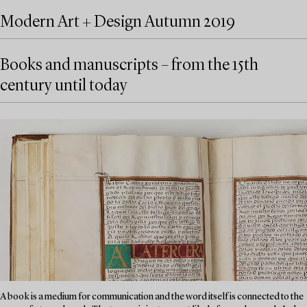
Modern Art + Design Autumn 2019
Books and manuscripts – from the 15th
century until today
A book is a medium for communication and the word itself is connected to the