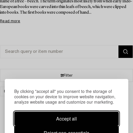
name of a tree – beech. The term originates most likely from when early Indo-
European books were carved into thin leafs of beech, which were clipped
into books. The first books were composed of hand...
Read more
Filter
By clicking "accept all" you consent to the storage of
BOOKS & MANUSCRIPTS
CLEAR ALL
cookies on your device to improve website navigation,
analyze website usage and customize our marketing.
Accept all
Your search gave no results.
Reject non-essentials