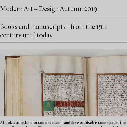
Modern Art + Design Autumn 2019
Books and manuscripts – from the 15th
century until today
A book is a medium for communication and the word itself is connected to the