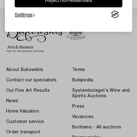
Settings
About Bukowskis
Terms
Contact our specialists
Bukipedia
Our Fine Art Results
Systembolaget's Wine and
Spirits Auctions
News
Press
Home Valuation
Vacancies
Customer service
Bonhams - All auctions
Order transport