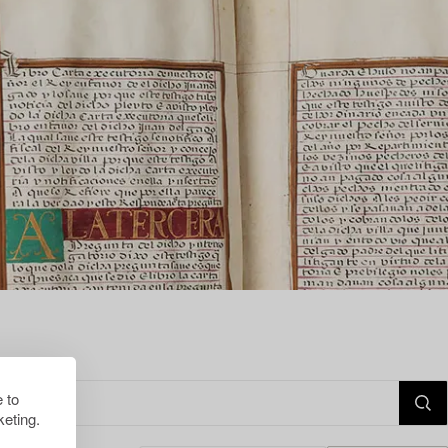
 to
eting.