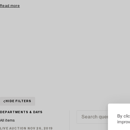
Read more
HIDE FILTERS
DEPARTMENTS & DAYS
By cli
improv
All items
LIVE AUCTION NOV 26, 2019