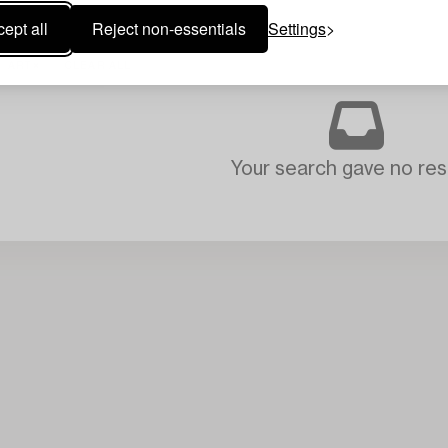
ept all
Reject non-essentials
Settings
ART
CLEAR ALL
Your search gave no resu