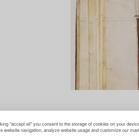
cking "accept all" you consent to the storage of cookies on your device
e website navigation, analyze website usage and customize our mark