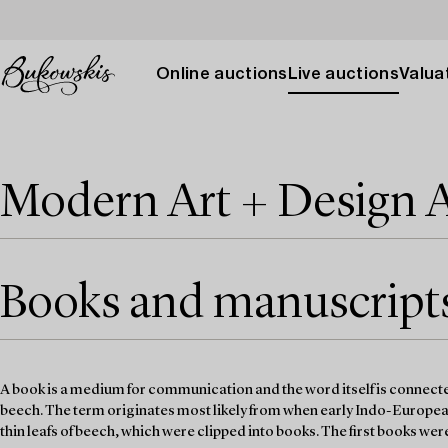
Online auctions
Live auctions
Valuat
Modern Art + Design 
Books and manuscripts 
A book is a medium for communication and the word itself is connected
beech. The term originates most likely from when early Indo-Europe
thin leafs of beech, which were clipped into books. The first books we