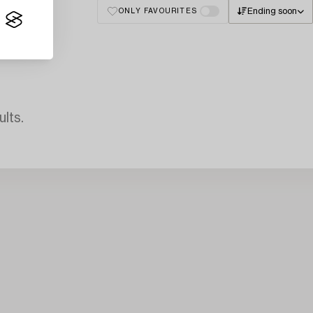
Ending soon
ONLY FAVOURITES
lts.