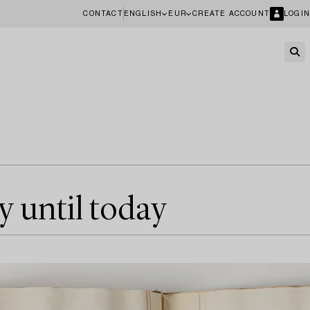
CONTACT
ENGLISH
EUR
CREATE ACCOUNT
LOGIN
y until today