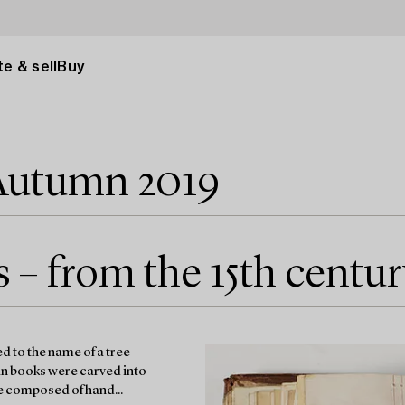
e & sell
Buy
Autumn 2019
– from the 15th centur
 to the name of a tree –
an books were carved into
re composed of hand...