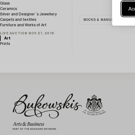
Glass
Acc
Ceramics
Silver and Designer´s Jewellery
Carpets and textiles
BOOKS & MANUSCRIPTS
Furniture and Works of Art
LIVE AUCTION NOV 27, 2019
Art
Prints