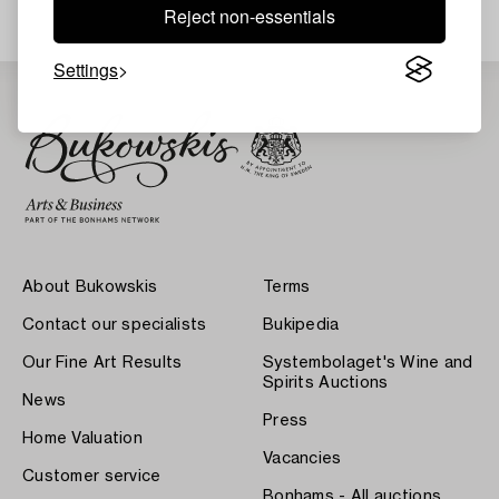
Reject non-essentials
Settings
About Bukowskis
Terms
Contact our specialists
Bukipedia
Our Fine Art Results
Systembolaget's Wine and
Spirits Auctions
News
Press
Home Valuation
Vacancies
Customer service
Bonhams - All auctions