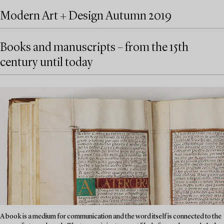
Modern Art + Design Autumn 2019
Books and manuscripts – from the 15th
century until today
A book is a medium for communication and the word itself is connected to the