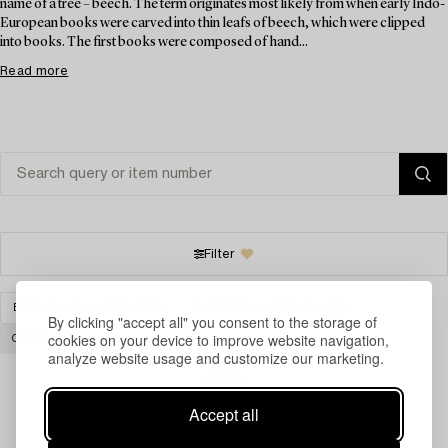
name of a tree – beech. The term originates most likely from when early Indo-
European books were carved into thin leafs of beech, which were clipped
into books. The first books were composed of hand...
Read more
Filter
BOOKS & MANUSCRIPTS
CARPETS AND TEXTILES
By clicking "accept all" you consent to the storage of
cookies on your device to improve website navigation,
CLEAR ALL
analyze website usage and customize our marketing.
Accept all
Your search gave no results.