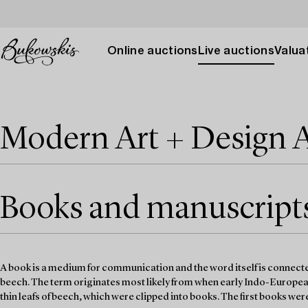
Online auctions
Live auctions
Valuat
Modern Art + Design 
Books and manuscripts 
A book is a medium for communication and the word itself is connected
beech. The term originates most likely from when early Indo-Europe
thin leafs of beech, which were clipped into books. The first books we