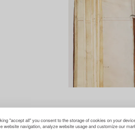
cking "accept all" you consent to the storage of cookies on your device
e website navigation, analyze website usage and customize our mark