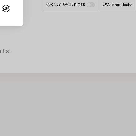
Alphabetical
ONLY FAVOURITES
lts.