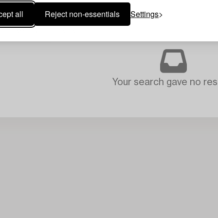
ept all
Reject non-essentials
Settings
CERAMICS
CLEAR ALL
Your search gave no resu