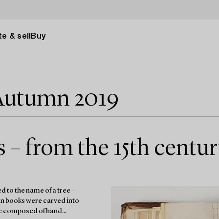
e & sell
Buy
Autumn 2019
– from the 15th centur
 to the name of a tree –
an books were carved into
re composed of hand...