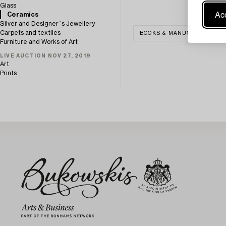
Glass
Acc
Ceramics
Silver and Designer´s Jewellery
Carpets and textiles
BOOKS & MANUSCRIPTS
Furniture and Works of Art
LIVE AUCTION NOV 27, 2019
Art
Prints