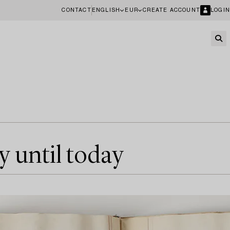
CONTACT
ENGLISH
EUR
CREATE ACCOUNT
LOGIN
y until today