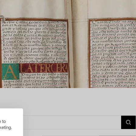
 to
eting.