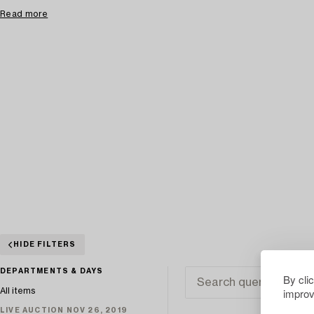
Read more
HIDE FILTERS
DEPARTMENTS & DAYS
By cli
improv
All items
LIVE AUCTION NOV 26, 2019