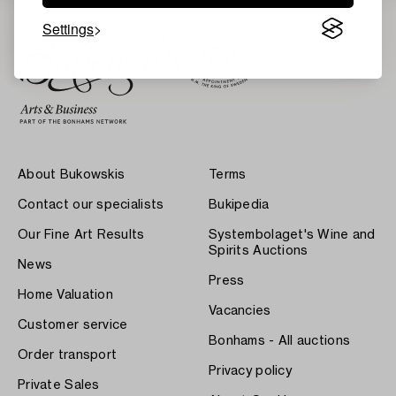
Settings
About Bukowskis
Terms
Contact our specialists
Bukipedia
Our Fine Art Results
Systembolaget's Wine and
Spirits Auctions
News
Press
Home Valuation
Vacancies
Customer service
Bonhams - All auctions
Order transport
Privacy policy
Private Sales