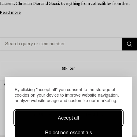
Laurent, Christian Dior and Gucci. Everything from collectibles from the...
Read more
Filter
VINTAGE & FASHION
CERAMICS
CLEAR ALL
By clicking "accept all" you consent to the storage of
cookies on your device to improve website navigation,
analyze website usage and customize our marketing.
Your search gave no results.
Accept all
Reject non-essentials