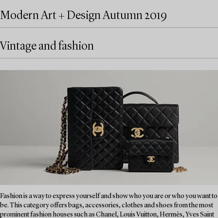
Modern Art + Design Autumn 2019
Vintage and fashion
Fashion is a way to express yourself and show who you are or who you want to
be. This category offers bags, accessories, clothes and shoes from the most
prominent fashion houses such as Chanel, Louis Vuitton, Hermès, Yves Saint