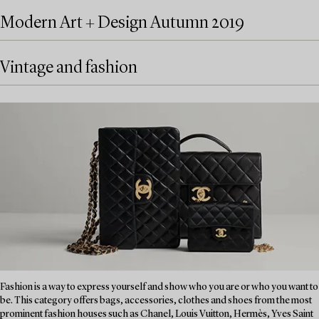
Modern Art + Design Autumn 2019
Vintage and fashion
Fashion is a way to express yourself and show who you are or who you want to
be. This category offers bags, accessories, clothes and shoes from the most
prominent fashion houses such as Chanel, Louis Vuitton, Hermès, Yves Saint