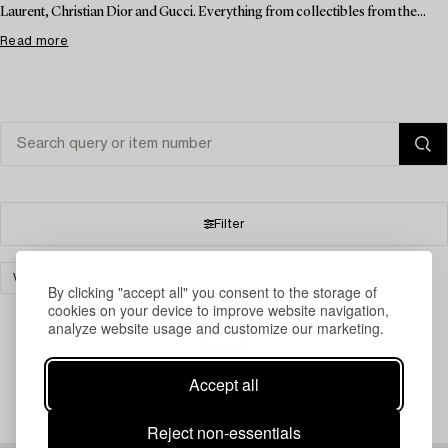
Laurent, Christian Dior and Gucci. Everything from collectibles from the...
Read more
Filter
VINTAGE & FASHION
CERAMICS
CLEAR ALL
By clicking "accept all" you consent to the storage of
cookies on your device to improve website navigation,
analyze website usage and customize our marketing.
Your search gave no results.
Accept all
Reject non-essentials