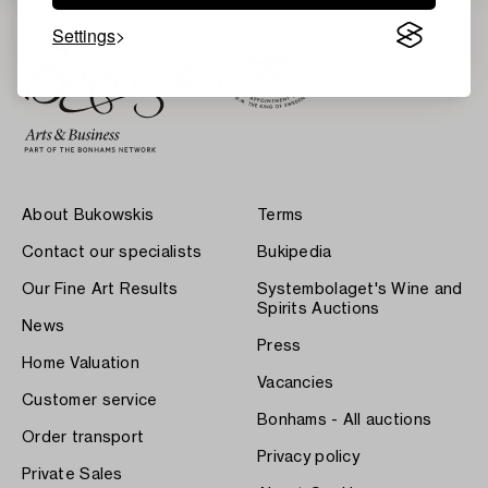
Settings
About Bukowskis
Terms
Contact our specialists
Bukipedia
Our Fine Art Results
Systembolaget's Wine and
Spirits Auctions
News
Press
Home Valuation
Vacancies
Customer service
Bonhams - All auctions
Order transport
Privacy policy
Private Sales