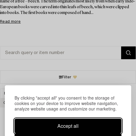
name of a tree – beech. The term originates most likely from when early Indo-
European books were carved into thin leafs of beech, which were clipped
into books. The first books were composed of hand...
Read more
Filter
BOOKS & MANUSCRIPTS
FURNITURE AND WORKS OF ART
By clicking "accept all" you consent to the storage of
cookies on your device to improve website navigation,
CLEAR ALL
analyze website usage and customize our marketing.
Accept all
Your search gave no results.