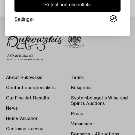
Reject non-essentials
Settings
About Bukowskis
Terms
Contact our specialists
Bukipedia
Our Fine Art Results
Systembolaget's Wine and
Spirits Auctions
News
Press
Home Valuation
Vacancies
Customer service
Bonhams - All auctions