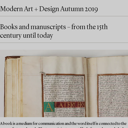
Modern Art + Design Autumn 2019
Books and manuscripts – from the 15th
century until today
A book is a medium for communication and the word itself is connected to the