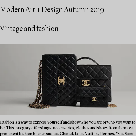
Modern Art + Design Autumn 2019
Vintage and fashion
Fashion is a way to express yourself and show who you are or who you want to
be. This category offers bags, accessories, clothes and shoes from the most
prominent fashion houses such as Chanel, Louis Vuitton, Hermès, Yves Saint