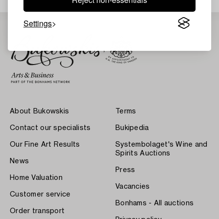
Settings
About Bukowskis
Terms
Contact our specialists
Bukipedia
Our Fine Art Results
Systembolaget's Wine and
Spirits Auctions
News
Press
Home Valuation
Vacancies
Customer service
Bonhams - All auctions
Order transport