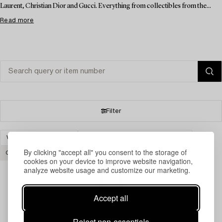
Laurent, Christian Dior and Gucci. Everything from collectibles from the...
Read more
Filter
VINTAGE & FASHION
FURNITURE AND WORKS OF ART
By clicking "accept all" you consent to the storage of
CLEAR ALL
cookies on your device to improve website navigation,
analyze website usage and customize our marketing.
Accept all
Your search gave no results.
Reject non-essentials