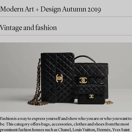
Modern Art + Design Autumn 2019
Vintage and fashion
Fashion is a way to express yourself and show who you are or who you want to
be. This category offers bags, accessories, clothes and shoes from the most
prominent fashion houses such as Chanel, Louis Vuitton, Hermès, Yves Saint