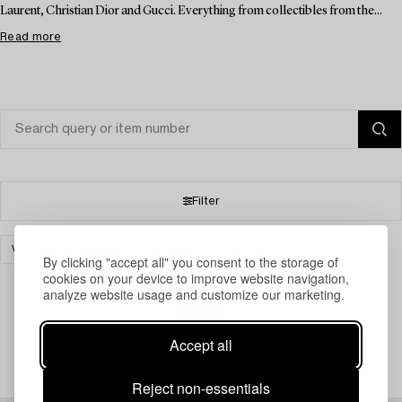
Laurent, Christian Dior and Gucci. Everything from collectibles from the...
Read more
Filter
VINTAGE & FASHION
GLASS
CLEAR ALL
By clicking "accept all" you consent to the storage of
cookies on your device to improve website navigation,
analyze website usage and customize our marketing.
Your search gave no results.
Accept all
Reject non-essentials