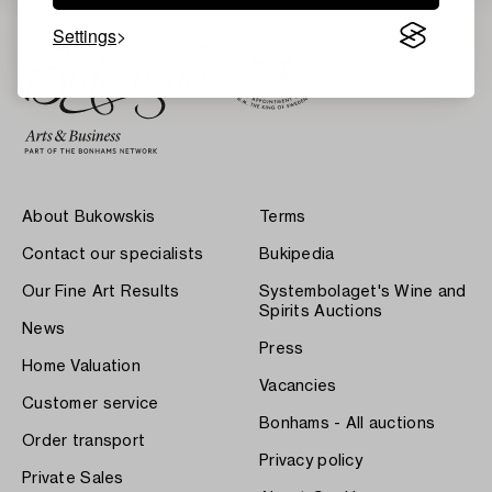
Settings
About Bukowskis
Terms
Contact our specialists
Bukipedia
Our Fine Art Results
Systembolaget's Wine and
Spirits Auctions
News
Press
Home Valuation
Vacancies
Customer service
Bonhams - All auctions
Order transport
Privacy policy
Private Sales