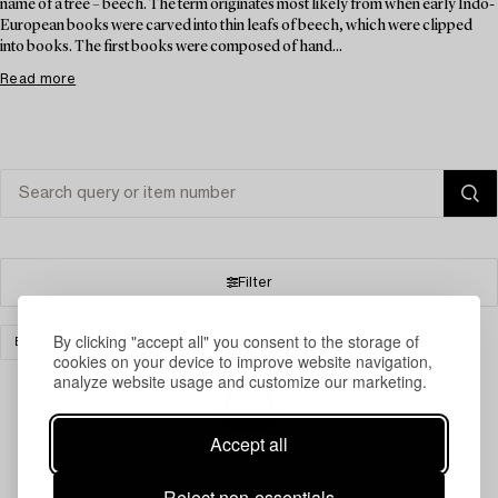
name of a tree – beech. The term originates most likely from when early Indo-
European books were carved into thin leafs of beech, which were clipped
into books. The first books were composed of hand...
Read more
Filter
By clicking "accept all" you consent to the storage of
BOOKS & MANUSCRIPTS
PRINTS
CLEAR ALL
cookies on your device to improve website navigation,
analyze website usage and customize our marketing.
Accept all
Your search gave no results.
Reject non-essentials