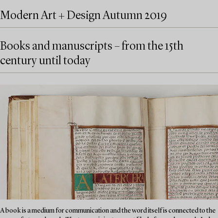
Modern Art + Design Autumn 2019
Books and manuscripts – from the 15th
century until today
A book is a medium for communication and the word itself is connected to the