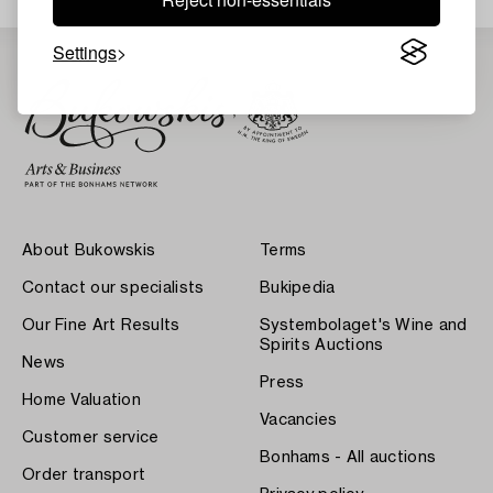
Settings
About Bukowskis
Terms
Contact our specialists
Bukipedia
Our Fine Art Results
Systembolaget's Wine and
Spirits Auctions
News
Press
Home Valuation
Vacancies
Customer service
Bonhams - All auctions
Order transport