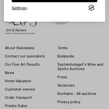
Settings
About Bukowskis
Terms
Contact our specialists
Bukipedia
Our Fine Art Results
Systembolaget's Wine and
Spirits Auctions
News
Press
Home Valuation
Vacancies
Customer service
Bonhams - All auctions
Order transport
Privacy policy
Private Sales