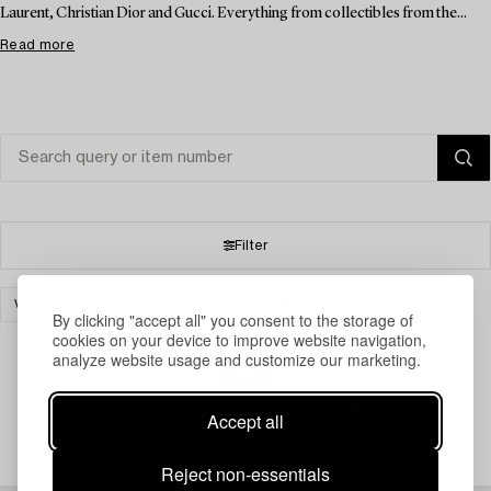
Laurent, Christian Dior and Gucci. Everything from collectibles from the...
Read more
Filter
VINTAGE & FASHION
PRINTS
CLEAR ALL
By clicking "accept all" you consent to the storage of
cookies on your device to improve website navigation,
analyze website usage and customize our marketing.
Your search gave no results.
Accept all
Reject non-essentials