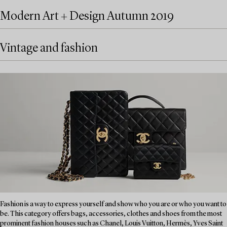
Modern Art + Design Autumn 2019
Vintage and fashion
Fashion is a way to express yourself and show who you are or who you want to
be. This category offers bags, accessories, clothes and shoes from the most
prominent fashion houses such as Chanel, Louis Vuitton, Hermès, Yves Saint