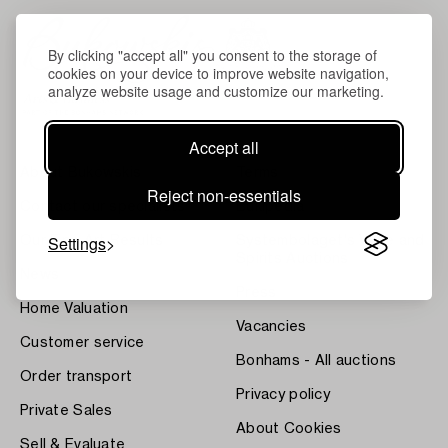
By clicking "accept all" you consent to the storage of
cookies on your device to improve website navigation,
analyze website usage and customize our marketing.
Accept all
About Bukowskis
Terms
Reject non-essentials
Contact our specialists
Bukipedia
Settings
Our Fine Art Results
Systembolaget's Wine and
Spirits Auctions
News
Press
Home Valuation
Vacancies
Customer service
Bonhams - All auctions
Order transport
Privacy policy
Private Sales
About Cookies
Sell & Evaluate