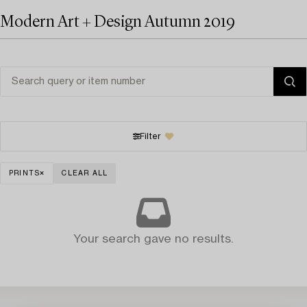
Modern Art + Design Autumn 2019
Filter
PRINTS
CLEAR ALL
Your search gave no results.