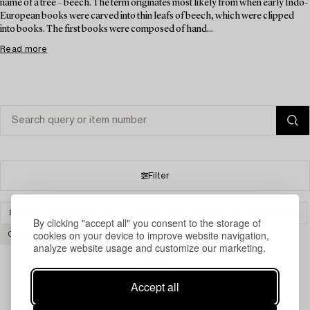
name of a tree – beech. The term originates most likely from when early Indo-
European books were carved into thin leafs of beech, which were clipped
into books. The first books were composed of hand...
Read more
Filter
BOOKS & MANUSCRIPTS
SILVER AND DESIGNER´S JEWELLERY
By clicking "accept all" you consent to the storage of
cookies on your device to improve website navigation,
CLEAR ALL
analyze website usage and customize our marketing.
Accept all
Your search gave no results.