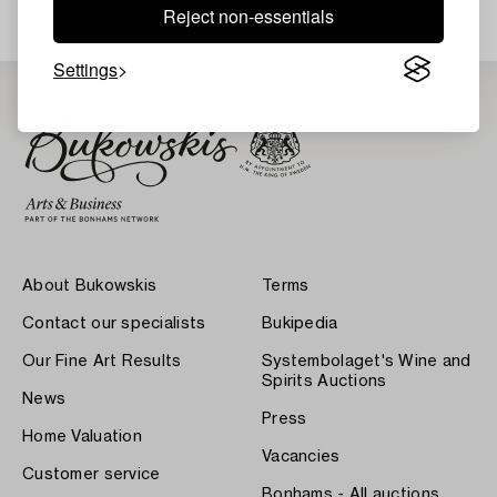
Reject non-essentials
Settings
About Bukowskis
Terms
Contact our specialists
Bukipedia
Our Fine Art Results
Systembolaget's Wine and
Spirits Auctions
News
Press
Home Valuation
Vacancies
Customer service
Bonhams - All auctions