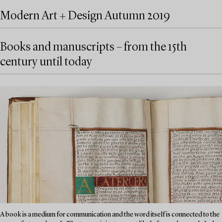
Modern Art + Design Autumn 2019
Books and manuscripts – from the 15th
century until today
A book is a medium for communication and the word itself is connected to the