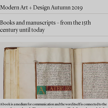
Modern Art + Design Autumn 2019
Books and manuscripts – from the 15th
century until today
A book is a medium for communication and the word itself is connected to the