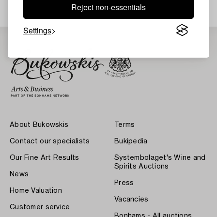
Reject non-essentials
Settings
About Bukowskis
Terms
Contact our specialists
Bukipedia
Our Fine Art Results
Systembolaget's Wine and
Spirits Auctions
News
Press
Home Valuation
Vacancies
Customer service
Bonhams - All auctions