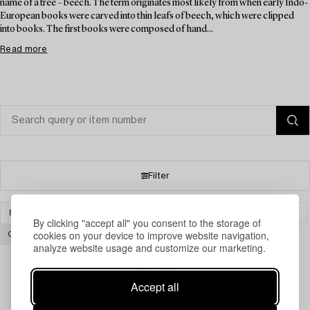
name of a tree – beech. The term originates most likely from when early Indo-
European books were carved into thin leafs of beech, which were clipped
into books. The first books were composed of hand...
Read more
Filter
BOOKS & MANUSCRIPTS
SILVER AND DESIGNER´S JEWELLERY
By clicking "accept all" you consent to the storage of
cookies on your device to improve website navigation,
CLEAR ALL
analyze website usage and customize our marketing.
Accept all
Your search gave no results.