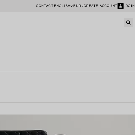
CONTACT
ENGLISH
EUR
CREATE ACCOUNT
LOGIN