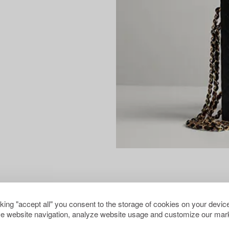
cking "accept all" you consent to the storage of cookies on your device
e website navigation, analyze website usage and customize our mark