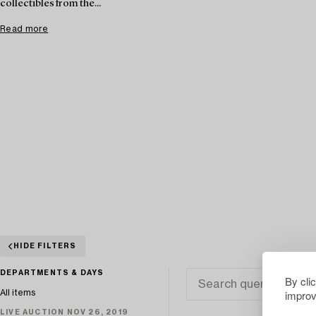
collectibles from the...
Read more
HIDE FILTERS
DEPARTMENTS & DAYS
By cli
improv
All items
LIVE AUCTION NOV 26, 2019