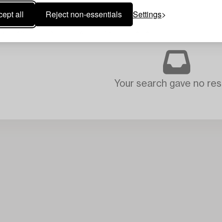
ept all
Reject non-essentials
Settings
ILVER AND DESIGNER´S JEWELLERY
CLEAR ALL
Your search gave no resu