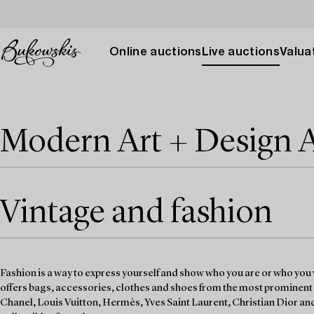
Online auctions
Live auctions
Valuat
Modern Art + Design 
Vintage and fashion
Fashion is a way to express yourself and show who you are or who you 
offers bags, accessories, clothes and shoes from the most prominent
Chanel, Louis Vuitton, Hermès, Yves Saint Laurent, Christian Dior an