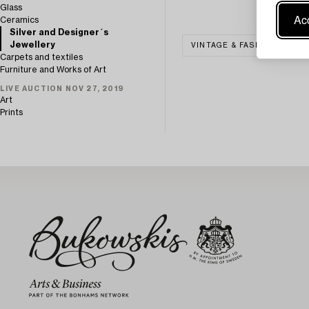
Glass
Acc
Ceramics
Silver and Designer´s
Jewellery
VINTAGE & FASHION
S
Carpets and textiles
Furniture and Works of Art
LIVE AUCTION NOV 27, 2019
Art
Prints