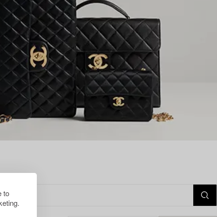
 to
eting.