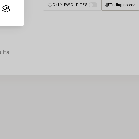
Ending soon
ONLY FAVOURITES
lts.