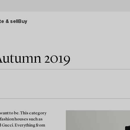
e & sell
Buy
Autumn 2019
want to be. This category
 fashion houses such as
d Gucci. Everything from