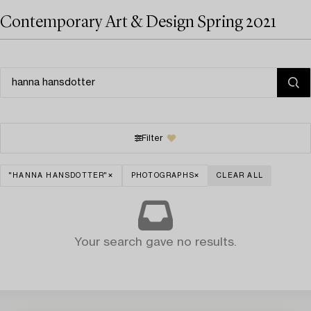
Contemporary Art & Design Spring 2021
Filter
"HANNA HANSDOTTER"
PHOTOGRAPHS
CLEAR ALL
Your search gave no results.