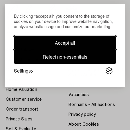
By clicking "accept all" you consent to the storage of
cookies on your device to improve website navigation,
analyze website usage and customize our marketing.
Accept all
About Bukowskis
Terms
Reject non-essentials
Contact our specialists
Bukipedia
Settings
Our Fine Art Results
Systembolaget's Wine and
Spirits Auctions
News
Press
Home Valuation
Vacancies
Customer service
Bonhams - All auctions
Order transport
Privacy policy
Private Sales
About Cookies
Sell & Evaluate