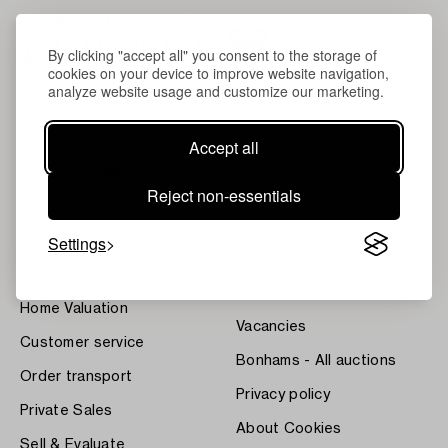
By clicking "accept all" you consent to the storage of
cookies on your device to improve website navigation,
analyze website usage and customize our marketing.
Accept all
About Bukowskis
Terms
Reject non-essentials
Contact our specialists
Bukipedia
Settings
Our Fine Art Results
Systembolaget's Wine and
Spirits Auctions
News
Press
Home Valuation
Vacancies
Customer service
Bonhams - All auctions
Order transport
Privacy policy
Private Sales
About Cookies
Sell & Evaluate