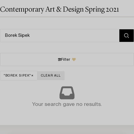
Contemporary Art & Design Spring 2021
Filter
"BOREK SIPEK"
CLEAR ALL
Your search gave no results.