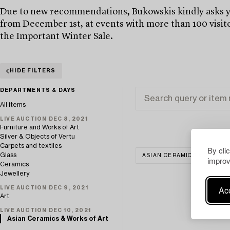
Due to new recommendations, Bukowskis kindly asks yo
from December 1st, at events with more than 100 visito
the Important Winter Sale.
HIDE FILTERS
DEPARTMENTS & DAYS
All items
LIVE AUCTION DEC 8, 2021
Furniture and Works of Art
Silver & Objects of Vertu
Carpets and textiles
By cli
Glass
ASIAN CERAMICS & WORKS 
improv
Ceramics
Jewellery
Acc
LIVE AUCTION DEC 9, 2021
Art
LIVE AUCTION DEC 10, 2021
Asian Ceramics & Works of Art