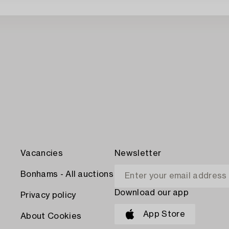
Vacancies
Newsletter
Bonhams - All auctions
Download our app
Privacy policy
App Store
About Cookies