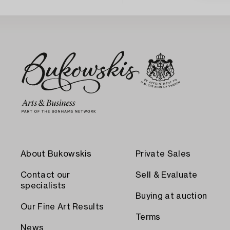
About Bukowskis
Private Sales
Contact our
Sell & Evaluate
specialists
Buying at auction
Our Fine Art Results
Terms
News