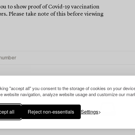
u to show proof of Covid-19 vaccination
rs. Please take note of this before viewing
cking "accept all" you consent to the storage of cookies on your device
OF ART
CLEAR ALL
e website navigation, analyze website usage and customize our mark
ept all
Reject non-essentials
Settings
Your search gave no resu