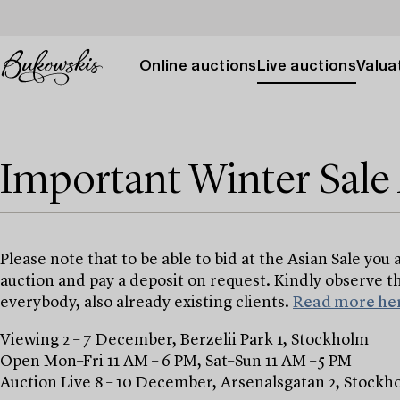
Online auctions
Live auctions
Valuat
Important Winter Sal
Please note that to be able to bid at the Asian Sale you 
auction and pay a deposit on request. Kindly observe th
everybody, also already existing clients.
Read more her
Viewing 2 – 7 December, Berzelii Park 1, Stockholm
Open Mon–Fri 11 AM – 6 PM, Sat–Sun 11 AM –5 PM
Auction Live 8 – 10 December, Arsenalsgatan 2, Stockh