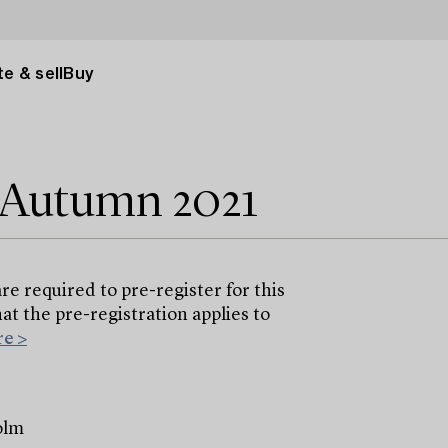
e & sell
Buy
e Autumn 2021
are required to pre-register for this
at the pre-registration applies to
e >
olm