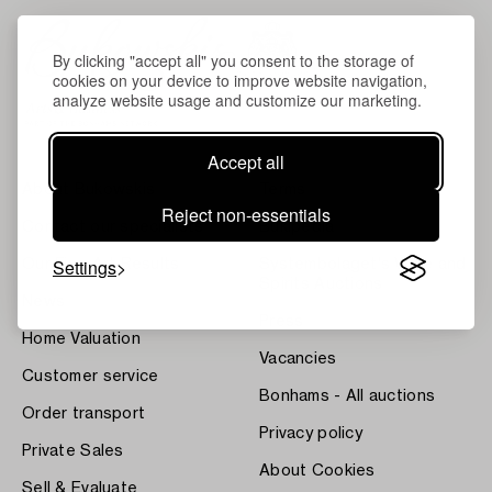
By clicking "accept all" you consent to the storage of
cookies on your device to improve website navigation,
analyze website usage and customize our marketing.
Accept all
About Bukowskis
Terms
Reject non-essentials
Contact our specialists
Bukipedia
Settings
Our Fine Art Results
Systembolaget's Wine and
Spirits Auctions
News
Press
Home Valuation
Vacancies
Customer service
Bonhams - All auctions
Order transport
Privacy policy
Private Sales
About Cookies
Sell & Evaluate