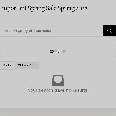
Important Spring Sale Spring 2022
Filter
ART
CLEAR ALL
Your search gave no results.