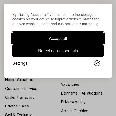
By clicking "accept all" you consent to the storage of
cookies on your device to improve website navigation,
analyze website usage and customize our marketing.
Accept all
About Bukowskis
Terms
Reject non-essentials
Contact our specialists
Bukipedia
Settings
Our Fine Art Results
Systembolaget's Wine and
Spirits Auctions
News
Press
Home Valuation
Vacancies
Customer service
Bonhams - All auctions
Order transport
Privacy policy
Private Sales
About Cookies
Sell & Evaluate