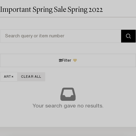
Important Spring Sale Spring 2022
Filter
ART
CLEAR ALL
Your search gave no results.