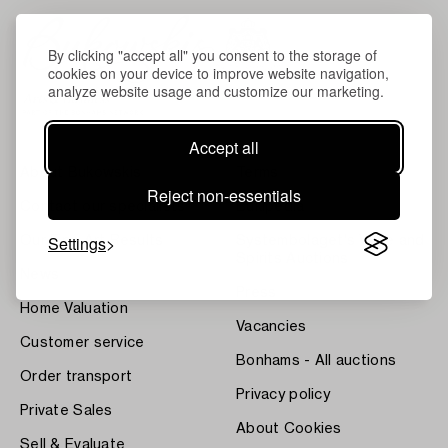
By clicking "accept all" you consent to the storage of
cookies on your device to improve website navigation,
analyze website usage and customize our marketing.
Accept all
About Bukowskis
Terms
Reject non-essentials
Contact our specialists
Bukipedia
Settings
Our Fine Art Results
Systembolaget's Wine and
Spirits Auctions
News
Press
Home Valuation
Vacancies
Customer service
Bonhams - All auctions
Order transport
Privacy policy
Private Sales
About Cookies
Sell & Evaluate