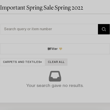
Important Spring Sale Spring 2022
Filter
CARPETS AND TEXTILES
CLEAR ALL
Your search gave no results.