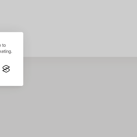
lts.
 to
eting.