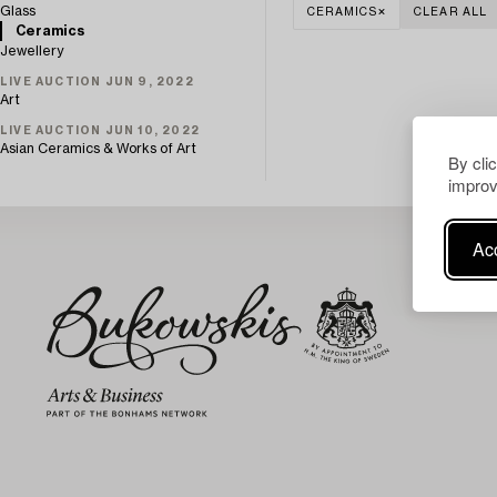
Glass
CERAMICS
CLEAR ALL
Ceramics
Jewellery
LIVE AUCTION JUN 9, 2022
Art
LIVE AUCTION JUN 10, 2022
Asian Ceramics & Works of Art
By cli
improv
Acc