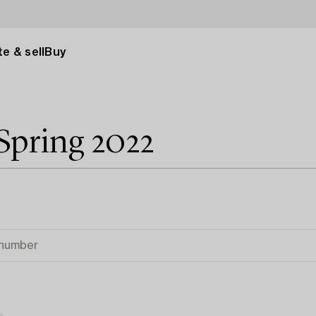
e & sell
Buy
Spring 2022