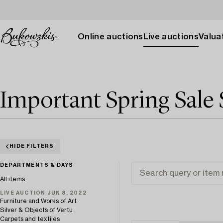
Online auctions
Live auctions
Valuat
Important Spring Sale 
HIDE FILTERS
DEPARTMENTS & DAYS
All items
LIVE AUCTION JUN 8, 2022
Furniture and Works of Art
Silver & Objects of Vertu
Carpets and textiles