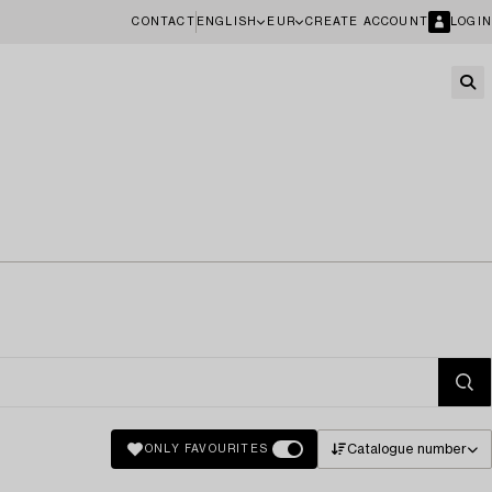
CONTACT
ENGLISH
EUR
CREATE ACCOUNT
LOGIN
Catalogue number
ONLY FAVOURITES