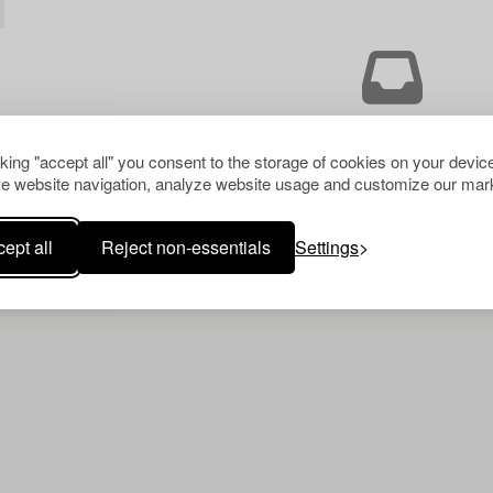
Your search gave no resu
cking "accept all" you consent to the storage of cookies on your device
e website navigation, analyze website usage and customize our mark
ept all
Reject non-essentials
Settings