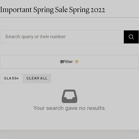
Important Spring Sale Spring 2022
Filter
GLASS
CLEAR ALL
Your search gave no results.