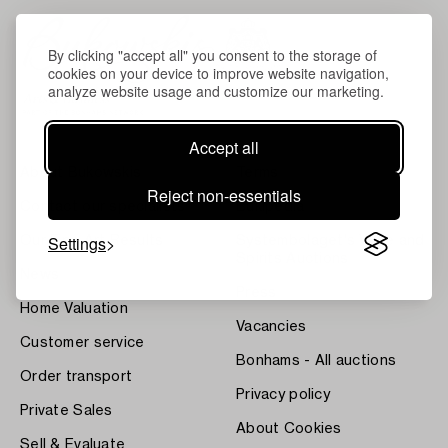
By clicking "accept all" you consent to the storage of
cookies on your device to improve website navigation,
analyze website usage and customize our marketing.
Accept all
About Bukowskis
Terms
Reject non-essentials
Contact our specialists
Bukipedia
Settings
Our Fine Art Results
Systembolaget's Wine and
Spirits Auctions
News
Press
Home Valuation
Vacancies
Customer service
Bonhams - All auctions
Order transport
Privacy policy
Private Sales
About Cookies
Sell & Evaluate