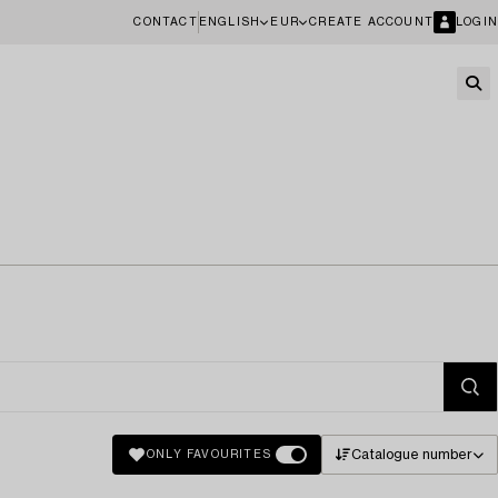
CONTACT
ENGLISH
EUR
CREATE ACCOUNT
LOGIN
Catalogue number
ONLY FAVOURITES