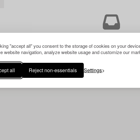
L
Your search gave no resu
cking "accept all" you consent to the storage of cookies on your device
e website navigation, analyze website usage and customize our mark
ept all
Reject non-essentials
Settings