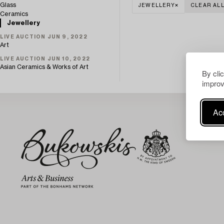
Glass
JEWELLERY
CLEAR AL
Ceramics
Jewellery
LIVE AUCTION JUN 9, 2022
Art
LIVE AUCTION JUN 10, 2022
Asian Ceramics & Works of Art
By cli
improv
Acc