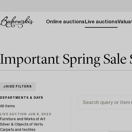
Online auctions
Live auctions
Valuat
Important Spring Sale 
HIDE FILTERS
DEPARTMENTS & DAYS
All items
LIVE AUCTION JUN 8, 2022
Furniture and Works of Art
Silver & Objects of Vertu
Carpets and textiles