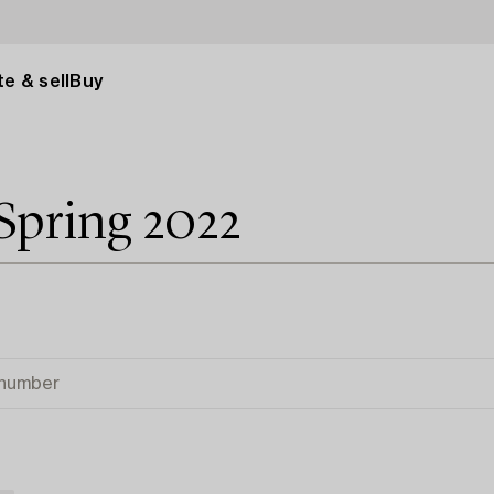
e & sell
Buy
Spring 2022