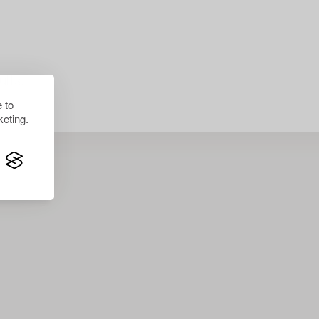
lts.
 to
eting.