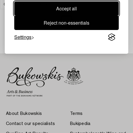
CERAMICS
CLEAR ALL
Accept all
Reject non-essentials
Your search gave no results.
Settings
About Bukowskis
Terms
Contact our specialists
Bukipedia