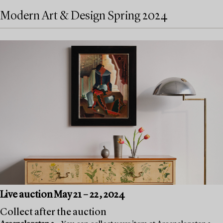
Modern Art & Design Spring 2024
Live auction May 21 – 22, 2024
Collect after the auction