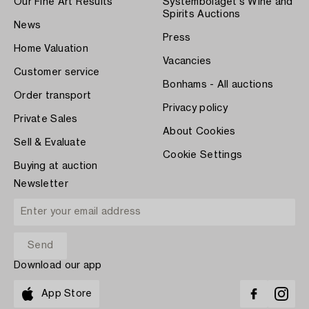
Our Fine Art Results
Systembolaget's Wine and
Spirits Auctions
News
Press
Home Valuation
Vacancies
Customer service
Bonhams - All auctions
Order transport
Privacy policy
Private Sales
About Cookies
Sell & Evaluate
Cookie Settings
Buying at auction
Newsletter
Download our app
App Store