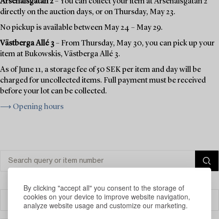
Arsenalsgatan 2
– You can collect your item at Arsenalsgatan 2
directly on the auction days, or on Thursday, May 23.
No pickup is available between May 24 – May 29.
Västberga Allé 3
– From Thursday, May 30, you can pick up your
item at Bukowskis, Västberga Allé 3.
As of June 11, a storage fee of 50 SEK per item and day will be
charged for uncollected items. Full payment must be received
before your lot can be collected.
⟶ Opening hours
By clicking "accept all" you consent to the storage of
cookies on your device to improve website navigation,
Filter
analyze website usage and customize our marketing.