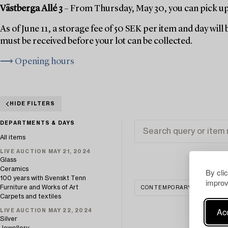
Västberga Allé 3
– From Thursday, May 30, you can pick up 
As of June 11, a storage fee of 50 SEK per item and day wil
must be received before your lot can be collected.
⟶ Opening hours
HIDE FILTERS
DEPARTMENTS & DAYS
All items
LIVE AUCTION MAY 21, 2024
Glass
Ceramics
By cli
100 years with Svenskt Tenn
improv
Furniture and Works of Art
CONTEMPORARY! - ART FRO
Carpets and textiles
Acc
LIVE AUCTION MAY 22, 2024
Silver