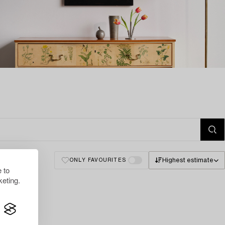
Highest estimate
ONLY FAVOURITES
 to
eting.