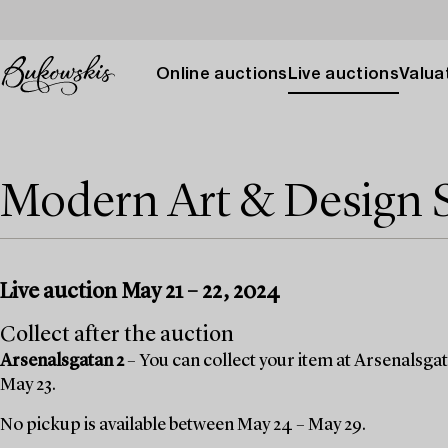
Online auctions
Live auctions
Valuat
Modern Art & Design 
Live auction May 21 – 22, 2024
Collect after the auction
Arsenalsgatan 2
– You can collect your item at Arsenalsgat
May 23.
No pickup is available between May 24 – May 29.