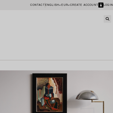
CONTACT
ENGLISH
EUR
CREATE ACCOUNT
LOGIN