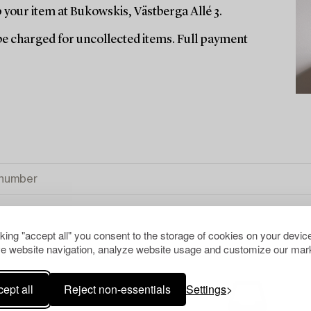
your item at Bukowskis, Västberga Allé 3.
l be charged for uncollected items. Full payment
cking "accept all" you consent to the storage of cookies on your device
e website navigation, analyze website usage and customize our mark
M A PRIVATE COLLECTION
CLEAR ALL
ept all
Reject non-essentials
Settings