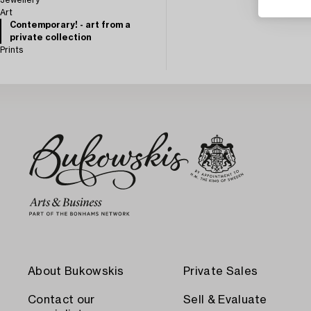
Jewellery
Art
Contemporary! - art from a
private collection
Prints
About Bukowskis
Private Sales
Contact our
Sell & Evaluate