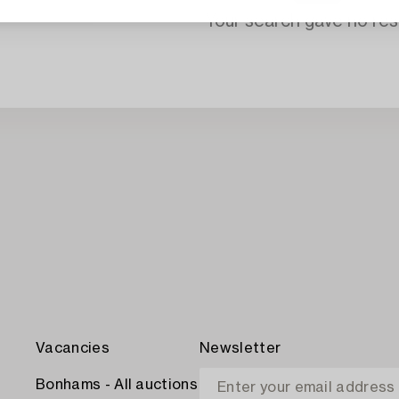
Your search gave no resu
Vacancies
Newsletter
Bonhams - All auctions