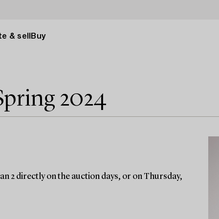
e & sell
Buy
Spring 2024
an 2 directly on the auction days, or on Thursday,