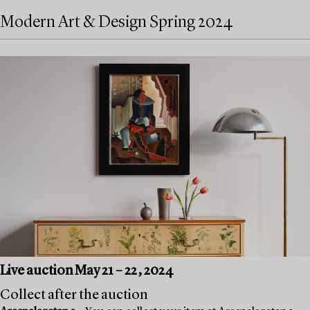
Modern Art & Design Spring 2024
Live auction May 21 – 22, 2024
Collect after the auction