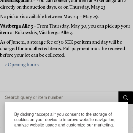
Arsenalsgatan 2
– You can collect your item at Arsenalsgatan 2
directly on the auction days, or on Thursday, May 23.
No pickup is available between May 24 – May 29.
Västberga Allé 3
– From Thursday, May 30, you can pick up your
item at Bukowskis, Västberga Allé 3.
As of June 11, a storage fee of 50 SEK per item and day will be
charged for uncollected items. Full payment must be received
before your lot can be collected.
⟶ Opening hours
By clicking "accept all" you consent to the storage of
cookies on your device to improve website navigation,
Filter
analyze website usage and customize our marketing.