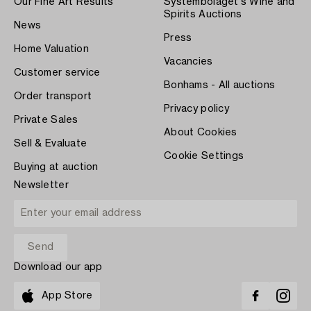
Our Fine Art Results
Systembolaget's Wine and
Spirits Auctions
News
Press
Home Valuation
Vacancies
Customer service
Bonhams - All auctions
Order transport
Privacy policy
Private Sales
About Cookies
Sell & Evaluate
Cookie Settings
Buying at auction
Newsletter
Download our app
App Store