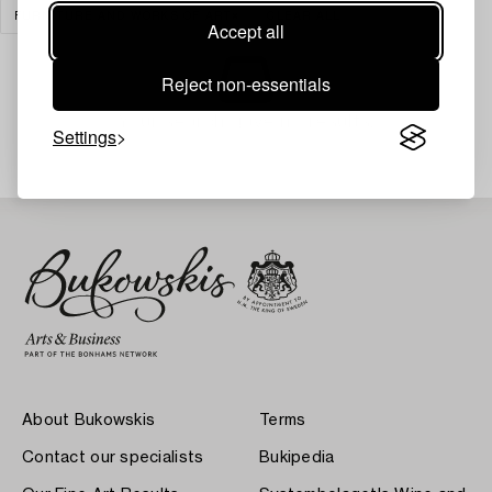
FURNITURE AND WORKS OF ART
CLEAR ALL
Accept all
Reject non-essentials
Your search gave no results.
Settings
About Bukowskis
Terms
Contact our specialists
Bukipedia