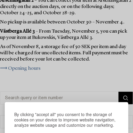
Arsenalsgatan 2
– You can collect your item at Arsenalsgatan 2
directly on the auction days, or on the following days;
October 24–25, and October 28–29.
No pickup is available between October 30 – November 4.
Västberga Allé 3
– From Tuesday, November 5, you can pick
up your item at Bukowskis, Västberga Allé 3.
As of November 8, a storage fee of 50 SEK per item and day
will be charged for uncollected items. Full payment must be
received before your lot can be collected.
⟶ Opening hours
By clicking "accept all" you consent to the storage of
cookies on your device to improve website navigation,
Filter
analyze website usage and customize our marketing.