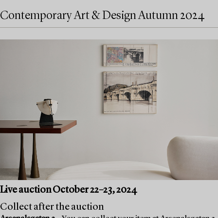
Contemporary Art & Design Autumn 2024
Live auction October 22–23, 2024
Collect after the auction