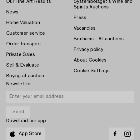
Our Fine Art Results
Systembolaget's Wine and
Spirits Auctions
News
Press
Home Valuation
Vacancies
Customer service
Bonhams - All auctions
Order transport
Privacy policy
Private Sales
About Cookies
Sell & Evaluate
Cookie Settings
Buying at auction
Newsletter
Download our app
App Store