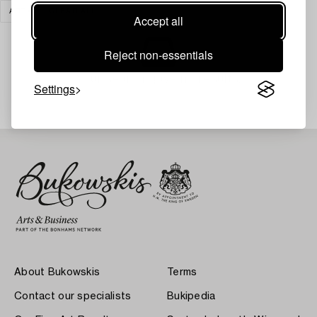
ART
CLEAR ALL
Accept all
Reject non-essentials
Your search gave no results.
Settings
About Bukowskis
Terms
Contact our specialists
Bukipedia