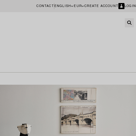
CONTACT
ENGLISH
EUR
CREATE ACCOUNT
LOGIN