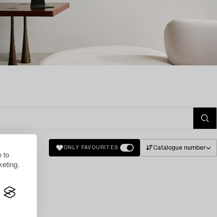
Catalogue number
ONLY FAVOURITES
 to
eting.