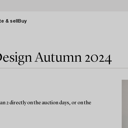
e & sell
Buy
Design Autumn 2024
n 2 directly on the auction days, or on the