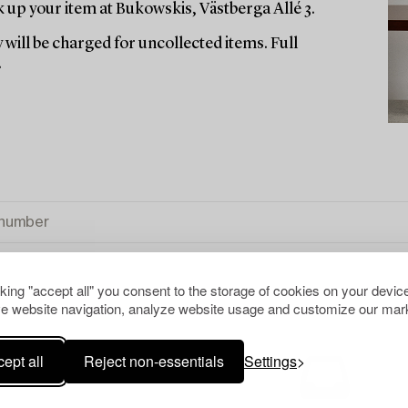
up your item at Bukowskis, Västberga Allé 3.
 will be charged for uncollected items. Full
.
cking "accept all" you consent to the storage of cookies on your device
e website navigation, analyze website usage and customize our mark
ept all
Reject non-essentials
Settings