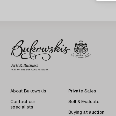
About Bukowskis
Private Sales
Contact our
Sell & Evaluate
specialists
Buying at auction