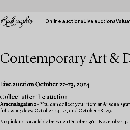
Online auctions
Live auctions
Valuat
Contemporary Art & 
Live auction October 22–23, 2024
Collect after the auction
Arsenalsgatan 2
– You can collect your item at Arsenalsgata
following days; October 24–25, and October 28–29.
No pickup is available between October 30 – November 4.