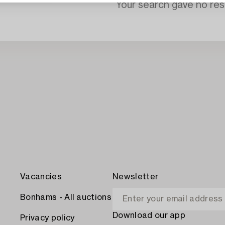
Your search gave no resu
Vacancies
Newsletter
Bonhams - All auctions
Download our app
Privacy policy