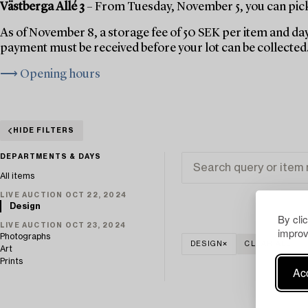
Västberga Allé 3
– From Tuesday, November 5, you can pick 
As of November 8, a storage fee of 50 SEK per item and day
payment must be received before your lot can be collected
⟶ Opening hours
HIDE FILTERS
DEPARTMENTS & DAYS
All items
LIVE AUCTION OCT 22, 2024
Design
By cli
LIVE AUCTION OCT 23, 2024
improv
Photographs
DESIGN
CLEAR ALL
Art
Prints
Acc