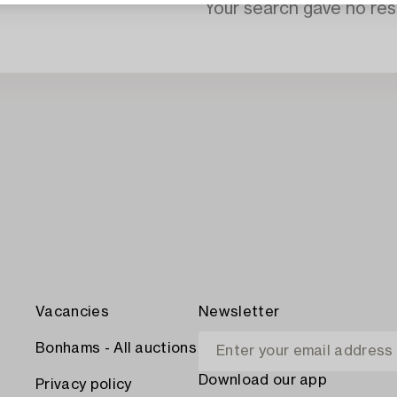
Your search gave no resu
Vacancies
Newsletter
Bonhams - All auctions
Download our app
Privacy policy