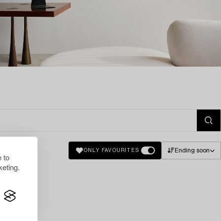
Ending soon
ONLY FAVOURITES
 to
eting.