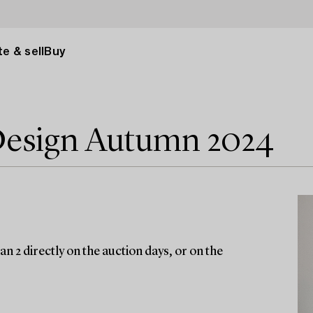
e & sell
Buy
Design Autumn 2024
n 2 directly on the auction days, or on the