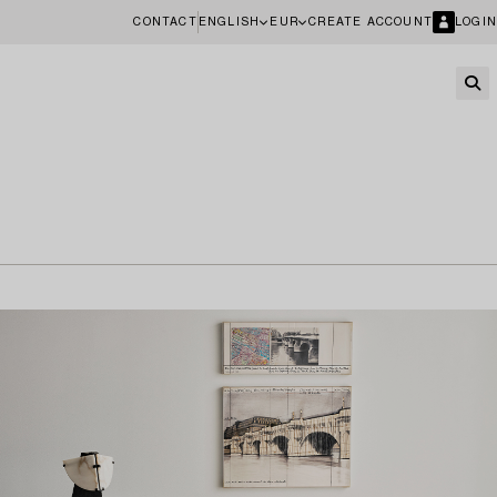
CONTACT
ENGLISH
EUR
CREATE ACCOUNT
LOGIN