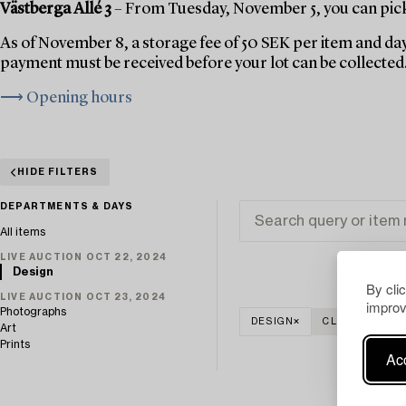
Västberga Allé 3
– From Tuesday, November 5, you can pick 
As of November 8, a storage fee of 50 SEK per item and day
payment must be received before your lot can be collected
⟶ Opening hours
HIDE FILTERS
DEPARTMENTS & DAYS
All items
LIVE AUCTION OCT 22, 2024
Design
By cli
LIVE AUCTION OCT 23, 2024
improv
Photographs
DESIGN
CLEAR ALL
Art
Prints
Acc