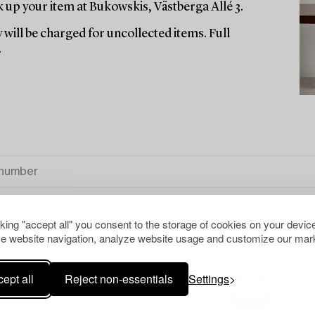
up your item at Bukowskis, Västberga Allé 3.
 will be charged for uncollected items. Full
.
cking "accept all" you consent to the storage of cookies on your device
e website navigation, analyze website usage and customize our mark
ept all
Reject non-essentials
Settings