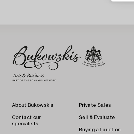
About Bukowskis
Private Sales
Contact our
Sell & Evaluate
specialists
Buying at auction