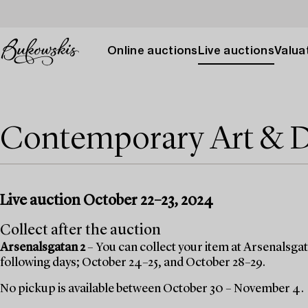
Online auctions
Live auctions
Valuat
Contemporary Art & 
Live auction October 22–23, 2024
Collect after the auction
Arsenalsgatan 2
– You can collect your item at Arsenalsgata
following days; October 24–25, and October 28–29.
No pickup is available between October 30 – November 4.