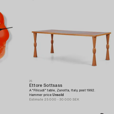
25
Ettore Sottsass
A "Filicudi" table, Zanotta, Italy, post 1992.
Hammer price
Unsold
Estimate
25 000 - 30 000 SEK