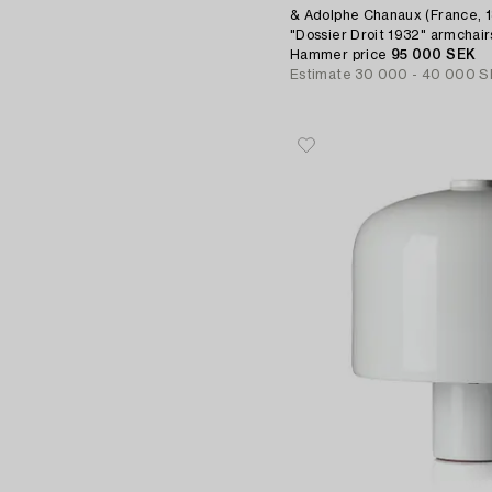
& Adolphe Chanaux (France, 18
"Dossier Droit 1932" armchairs
Paris, 2021.
Hammer price
95 000 SEK
Estimate
30 000 - 40 000 S