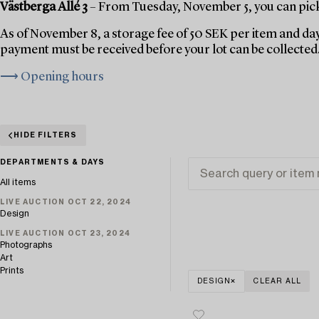
Västberga Allé 3
– From Tuesday, November 5, you can pick 
As of November 8, a storage fee of 50 SEK per item and day
payment must be received before your lot can be collected
⟶ Opening hours
HIDE FILTERS
DEPARTMENTS & DAYS
All items
LIVE AUCTION OCT 22, 2024
Design
LIVE AUCTION OCT 23, 2024
Photographs
Art
Prints
DESIGN
CLEAR ALL