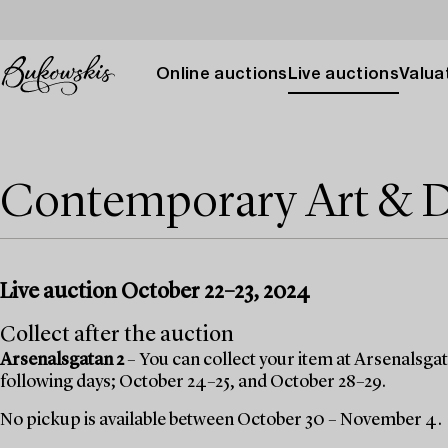
Online auctions
Live auctions
Valuat
Contemporary Art & 
Live auction October 22–23, 2024
Collect after the auction
Arsenalsgatan 2
– You can collect your item at Arsenalsgata
following days; October 24–25, and October 28–29.
No pickup is available between October 30 – November 4.