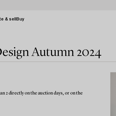
e & sell
Buy
Design Autumn 2024
n 2 directly on the auction days, or on the