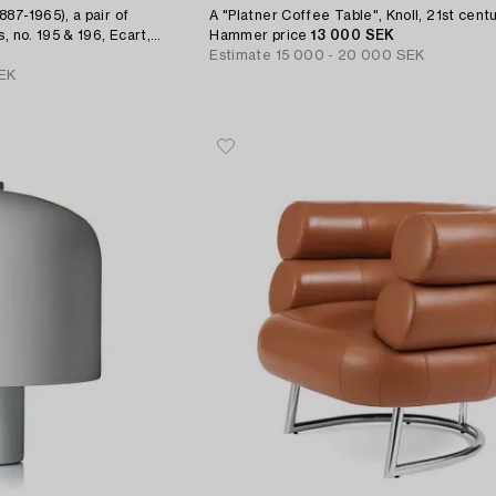
87-1965), a pair of
A "Platner Coffee Table", Knoll, 21st centu
, no. 195 & 196, Ecart,
Hammer price
13 000 SEK
Estimate
15 000 - 20 000 SEK
EK