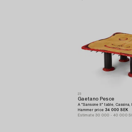
23
Gaetano Pesce
A "Sansone II" table, Cassina, I
Hammer price
34 000 SEK
Estimate
30 000 - 40 000 S