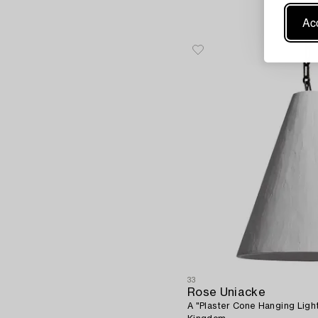
Acc
33
Rose Uniacke
A "Plaster Cone Hanging Ligh