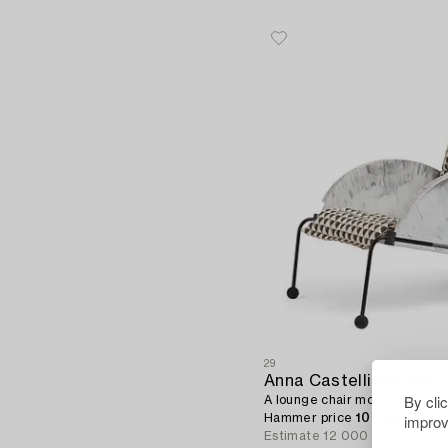
29
Anna Castelli Ferrieri
By cli
A lounge chair model "4841", Ka
improv
Hammer price
10 000 SEK
Estimate
12 000 - 15 000 SE