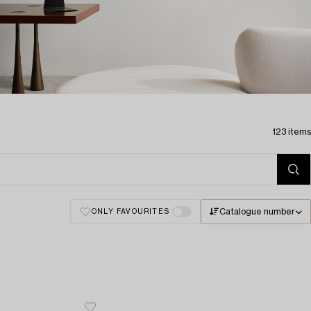
123 items
Catalogue number
ONLY FAVOURITES