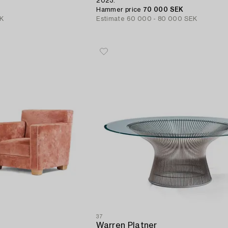
2023.
Hammer price
70 000 SEK
EK
Estimate
60 000 - 80 000 SEK
37
Warren Platner