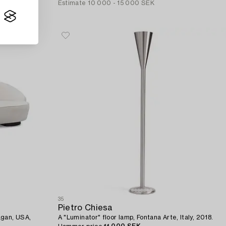
Estimate
10 000 - 15 000 SEK
35
Pietro Chiesa
agan, USA,
A "Luminator" floor lamp, Fontana Arte, Italy, 2018.