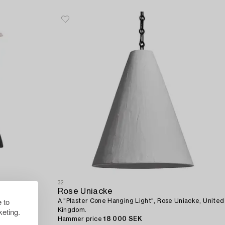
32
Rose Uniacke
 to
A "Plaster Cone Hanging Light", Rose Uniacke, United
eting.
Kingdom.
Hammer price
18 000 SEK