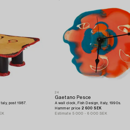
24
Gaetano Pesce
taly, post 1987.
A wall clock, Fish Design, Italy, 1990s.
Hammer price
2 600 SEK
EK
Estimate
5 000 - 6 000 SEK