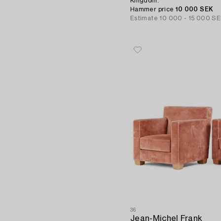
Kingdom.
Hammer price
10 000 SEK
Estimate
10 000 - 15 000 S
36
Jean-Michel Frank