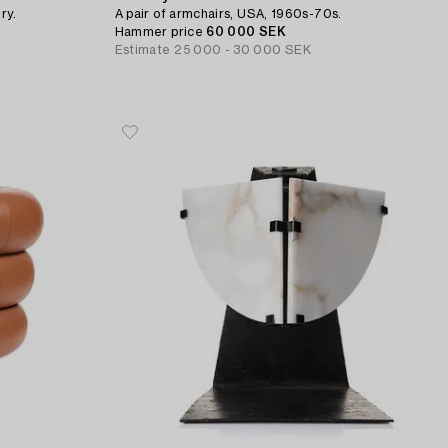
ry.
A pair of armchairs, USA, 1960s-70s.
Hammer price
60 000 SEK
Estimate
25 000 - 30 000 SEK