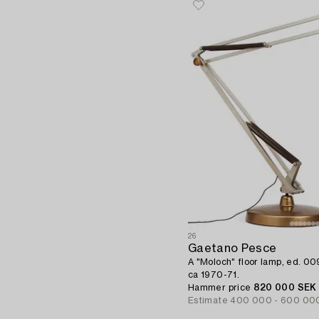
26
Gaetano Pesce
A "Moloch" floor lamp, ed. 009,
ca 1970-71.
Hammer price
820 000 SEK
Estimate
400 000 - 600 00