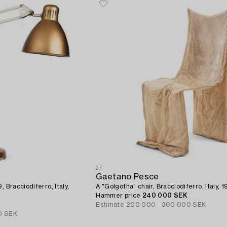
27
Gaetano Pesce
 Bracciodiferro, Italy,
A "Golgotha" chair, Bracciodiferro, Italy, 1
Hammer price
240 000 SEK
Estimate
200 000 - 300 000 SEK
0 SEK