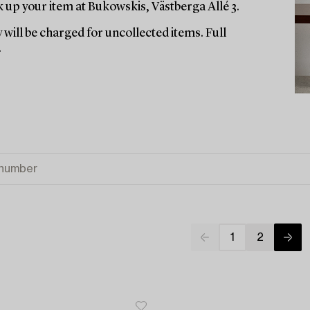
up your item at Bukowskis, Västberga Allé 3.
 will be charged for uncollected items. Full
.
1
2