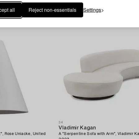
ept all
Reject non-essentials
Settings
34
Vladimir Kagan
t", Rose Uniacke, United
A "Serpentine Sofa with Arm", Vladimir K