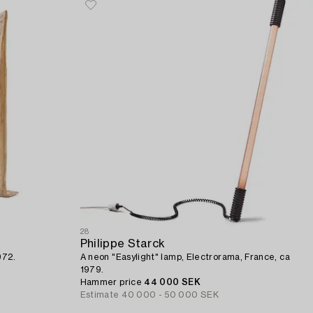
28
Philippe Starck
972.
A neon "Easylight" lamp, Electrorama, France, ca
1979.
Hammer price
44 000 SEK
Estimate
40 000 - 50 000 SEK