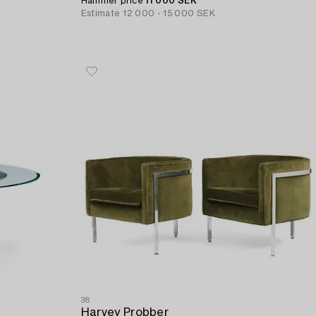
Hammer price
11 000 SEK
Estimate
12 000 - 15 000 SEK
38
Harvey Probber