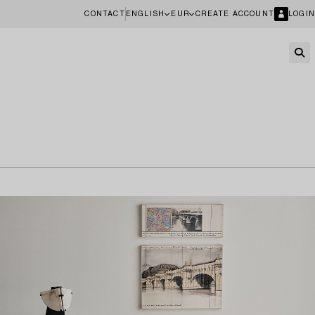
CONTACT
ENGLISH
EUR
CREATE ACCOUNT
LOGIN