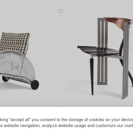
31
Borek Sipek
cking "accept all" you consent to the storage of cookies on your device
rtell, Italy, 1980s.
An "Ota Otanek" chair, Vitra, post 1988.
e website navigation, analyze website usage and customize our mark
Hammer price
8 000 SEK
K
Estimate
8 000 - 10 000 SEK