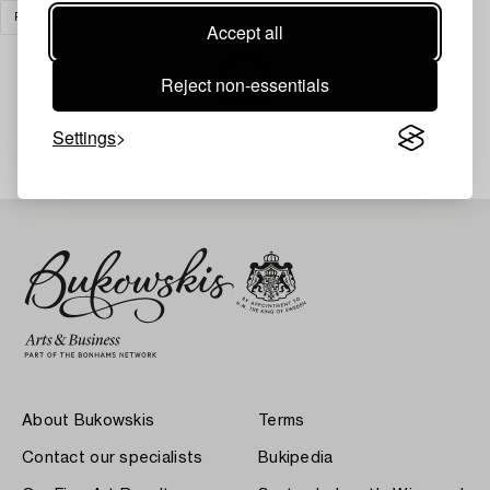
PRINTS
CLEAR ALL
Accept all
Reject non-essentials
Your search gave no results.
Settings
About Bukowskis
Terms
Contact our specialists
Bukipedia