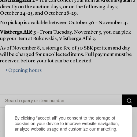
Arsenalsgatan 2
– You can collect your item at Arsenalsgatan 2
directly on the auction days, or on the following days;
October 24–25, and October 28–29.
No pickup is available between October 30 – November 4.
Västberga Allé 3
– From Tuesday, November 5, you can pick
up your item at Bukowskis, Västberga Allé 3.
As of November 8, a storage fee of 50 SEK per item and day
will be charged for uncollected items. Full payment must be
received before your lot can be collected.
⟶ Opening hours
By clicking "accept all" you consent to the storage of
cookies on your device to improve website navigation,
Filter
analyze website usage and customize our marketing.