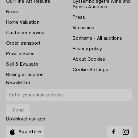
Our Fine Art Results
Systembolaget's Wine and
Spirits Auctions
News
Press
Home Valuation
Vacancies
Customer service
Bonhams - All auctions
Order transport
Privacy policy
Private Sales
About Cookies
Sell & Evaluate
Cookie Settings
Buying at auction
Newsletter
Download our app
App Store