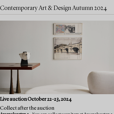
Contemporary Art & Design Autumn 2024
Live auction October 22–23, 2024
Collect after the auction