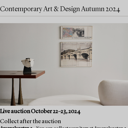
Contemporary Art & Design Autumn 2024
Live auction October 22–23, 2024
Collect after the auction