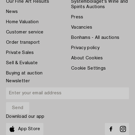
Our Fine Art Results
Systembolaget's Wine and
Spirits Auctions
News
Press
Home Valuation
Vacancies
Customer service
Bonhams - All auctions
Order transport
Privacy policy
Private Sales
About Cookies
Sell & Evaluate
Cookie Settings
Buying at auction
Newsletter
Download our app
App Store