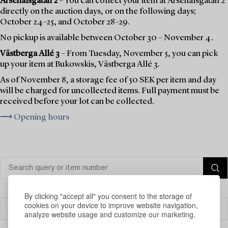
Arsenalsgatan 2
– You can collect your item at Arsenalsgatan 2
directly on the auction days, or on the following days;
October 24–25, and October 28–29.
No pickup is available between October 30 – November 4.
Västberga Allé 3
– From Tuesday, November 5, you can pick
up your item at Bukowskis, Västberga Allé 3.
As of November 8, a storage fee of 50 SEK per item and day
will be charged for uncollected items. Full payment must be
received before your lot can be collected.
⟶ Opening hours
By clicking "accept all" you consent to the storage of
cookies on your device to improve website navigation,
Filter
analyze website usage and customize our marketing.