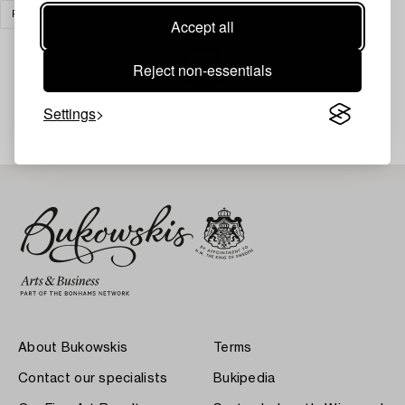
PRINTS
CLEAR ALL
Accept all
Reject non-essentials
Your search gave no results.
Settings
About Bukowskis
Terms
Contact our specialists
Bukipedia