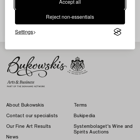
Accept all
Reject non-essentials
Your search gave no results.
Settings
About Bukowskis
Terms
Contact our specialists
Bukipedia
Our Fine Art Results
Systembolaget's Wine and
Spirits Auctions
News