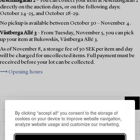
Arsenalsgatan 2
– You can collect your item at Arsenalsgatan 2
directly on the auction days, or on the following days;
October 24–25, and October 28–29.
No pickup is available between October 30 – November 4.
Västberga Allé 3
– From Tuesday, November 5, you can pick
up your item at Bukowskis, Västberga Allé 3.
As of November 8, a storage fee of 50 SEK per item and day
will be charged for uncollected items. Full payment must be
received before your lot can be collected.
⟶ Opening hours
By clicking "accept all" you consent to the storage of
cookies on your device to improve website navigation,
analyze website usage and customize our marketing.
Filter