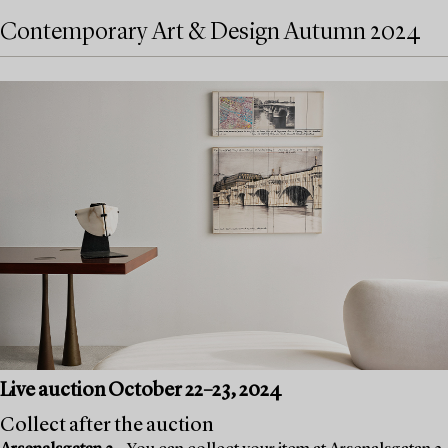
Contemporary Art & Design Autumn 2024
Live auction October 22–23, 2024
Collect after the auction