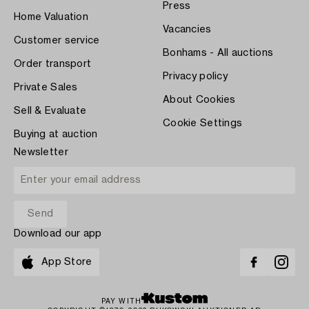
Press
Home Valuation
Vacancies
Customer service
Bonhams - All auctions
Order transport
Privacy policy
Private Sales
About Cookies
Sell & Evaluate
Cookie Settings
Buying at auction
Newsletter
Download our app
App Store
PAY WITH