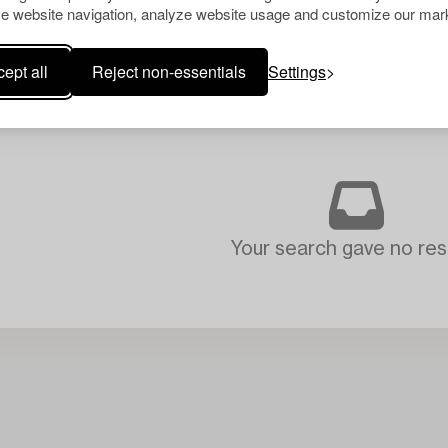
e website navigation, analyze website usage and customize our mark
ept all
Reject non-essentials
Settings
Your search gave no resu