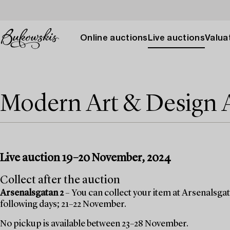
Online auctions
Live auctions
Valuat
Modern Art & Design
Live auction 19–20 November, 2024
Collect after the auction
Arsenalsgatan 2
– You can collect your item at Arsenalsgata
following days; 21–22 November.
No pickup is available between 23–28 November.