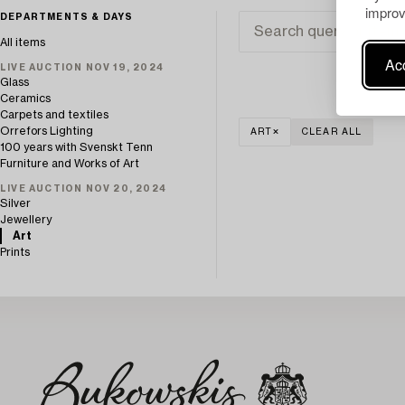
improv
DEPARTMENTS & DAYS
All items
Acc
LIVE AUCTION NOV 19, 2024
Glass
Ceramics
Carpets and textiles
Orrefors Lighting
ART
CLEAR ALL
100 years with Svenskt Tenn
Furniture and Works of Art
LIVE AUCTION NOV 20, 2024
Silver
Jewellery
Art
Prints