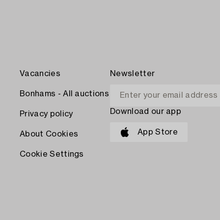
Vacancies
Newsletter
Bonhams - All auctions
Download our app
Privacy policy
App Store
About Cookies
Cookie Settings