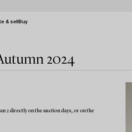
e & sell
Buy
 Autumn 2024
n 2 directly on the auction days, or on the