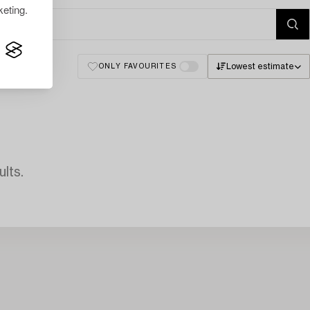
eting.
Lowest estimate
ONLY FAVOURITES
lts.