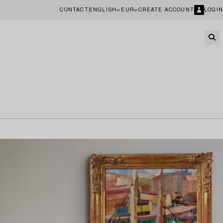
CONTACT
ENGLISH
EUR
CREATE ACCOUNT
LOGIN