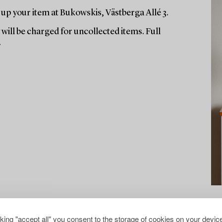
up your item at Bukowskis, Västberga Allé 3.
will be charged for uncollected items. Full
.
cking "accept all" you consent to the storage of cookies on your device