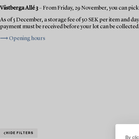
Västberga Allé 3
– From Friday, 29 November, you can pick 
As of 5 December, a storage fee of 50 SEK per item and day 
payment must be received before your lot can be collected
⟶ Opening hours
HIDE FILTERS
By cli