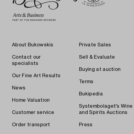
About Bukowskis
Private Sales
Contact our
Sell & Evaluate
specialists
Buying at auction
Our Fine Art Results
Terms
News
Bukipedia
Home Valuation
Systembolaget's Wine
Customer service
and Spirits Auctions
Order transport
Press