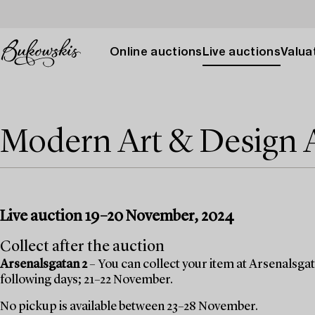
Online auctions
Live auctions
Valuat
Modern Art & Design
Live auction 19–20 November, 2024
Collect after the auction
Arsenalsgatan 2
– You can collect your item at Arsenalsgata
following days; 21–22 November.
No pickup is available between 23–28 November.