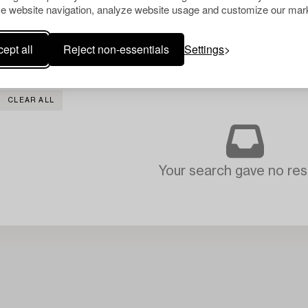
e website navigation, analyze website usage and customize our mark
ept all
Reject non-essentials
Settings
CLEAR ALL
Your search gave no resu