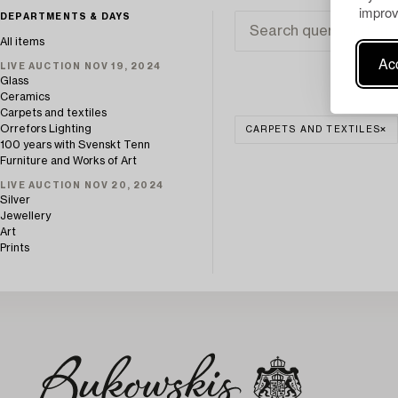
improv
DEPARTMENTS & DAYS
All items
Acc
LIVE AUCTION NOV 19, 2024
Glass
Ceramics
Carpets and textiles
Orrefors Lighting
CARPETS AND TEXTILES
100 years with Svenskt Tenn
Furniture and Works of Art
LIVE AUCTION NOV 20, 2024
Silver
Jewellery
Art
Prints