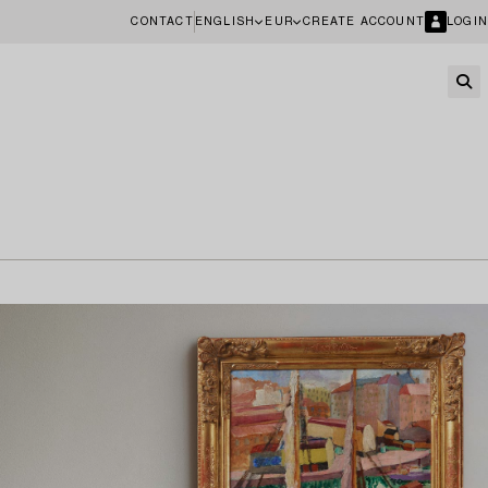
CONTACT
ENGLISH
EUR
CREATE ACCOUNT
LOGIN