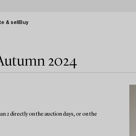
e & sell
Buy
 Autumn 2024
n 2 directly on the auction days, or on the