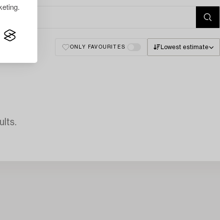
eting.
Lowest estimate
ONLY FAVOURITES
lts.