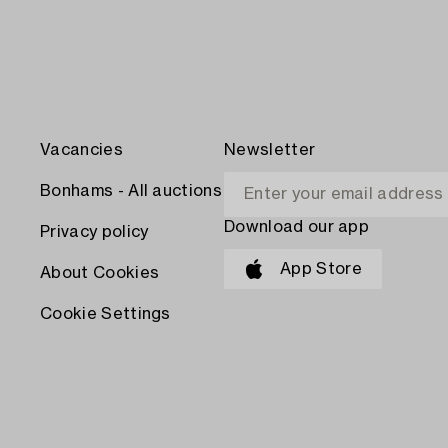
Vacancies
Newsletter
Bonhams - All auctions
Download our app
Privacy policy
App Store
About Cookies
Cookie Settings