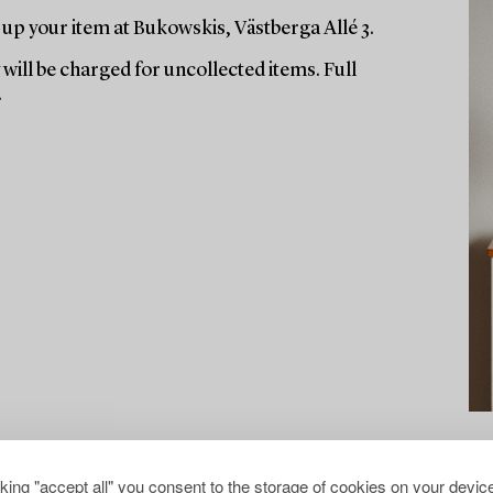
up your item at Bukowskis, Västberga Allé 3.
will be charged for uncollected items. Full
.
cking "accept all" you consent to the storage of cookies on your device