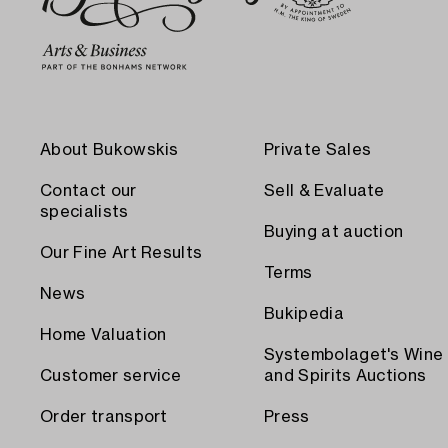
About Bukowskis
Private Sales
Contact our
Sell & Evaluate
specialists
Buying at auction
Our Fine Art Results
Terms
News
Bukipedia
Home Valuation
Systembolaget's Wine
Customer service
and Spirits Auctions
Order transport
Press