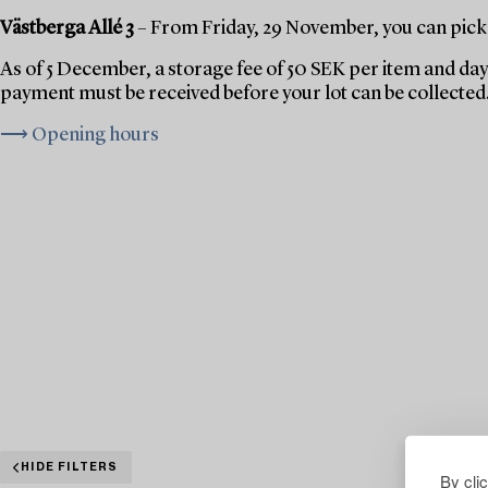
Västberga Allé 3
– From Friday, 29 November, you can pick 
As of 5 December, a storage fee of 50 SEK per item and day 
payment must be received before your lot can be collected
⟶ Opening hours
HIDE FILTERS
By cli