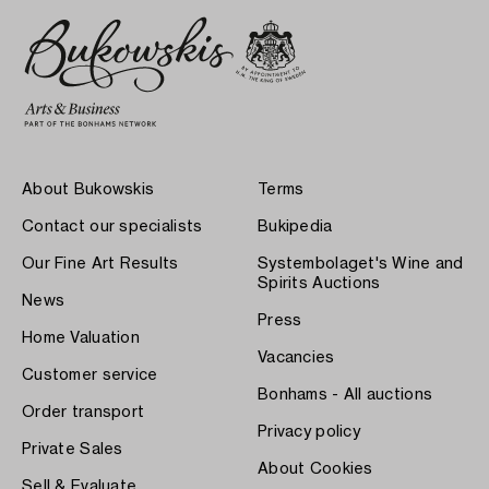
About Bukowskis
Terms
Contact our specialists
Bukipedia
Our Fine Art Results
Systembolaget's Wine and
Spirits Auctions
News
Press
Home Valuation
Vacancies
Customer service
Bonhams - All auctions
Order transport
Privacy policy
Private Sales
About Cookies
Sell & Evaluate