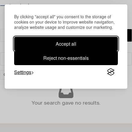
⟶ Opening hours
By clicking "accept all" you consent to the storage of
cookies on your device to improve website navigation,
analyze website usage and customize our marketing.
Accept all
Reject non-essentials
Filter
Settings
CERAMICS
CLEAR ALL
Your search gave no results.