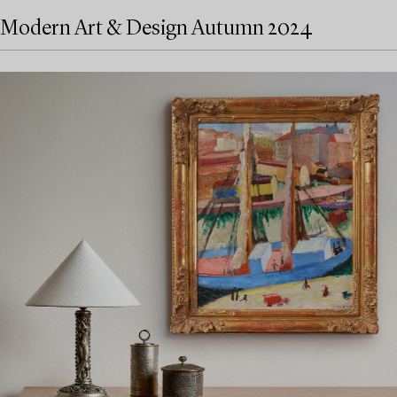
Modern Art & Design Autumn 2024