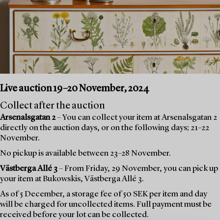
Live auction 19–20 November, 2024
Collect after the auction
Arsenalsgatan 2
– You can collect your item at Arsenalsgatan 2
directly on the auction days, or on the following days; 21–22
November.
No pickup is available between 23–28 November.
Västberga Allé 3
– From Friday, 29 November, you can pick up
your item at Bukowskis, Västberga Allé 3.
As of 5 December, a storage fee of 50 SEK per item and day
will be charged for uncollected items. Full payment must be
received before your lot can be collected.