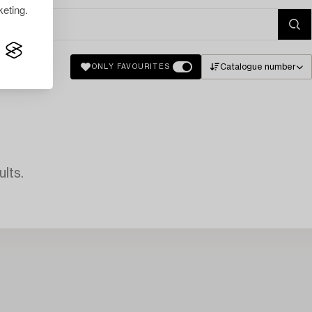
eting.
Catalogue number
ONLY FAVOURITES
lts.