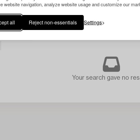
e website navigation, analyze website usage and customize our mark
ept all
Reject non-essentials
Settings
Your search gave no resu