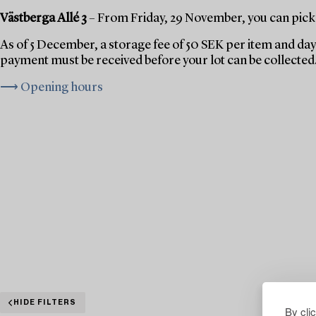
Västberga Allé 3
– From Friday, 29 November, you can pick 
As of 5 December, a storage fee of 50 SEK per item and day 
payment must be received before your lot can be collected
⟶ Opening hours
HIDE FILTERS
By cli