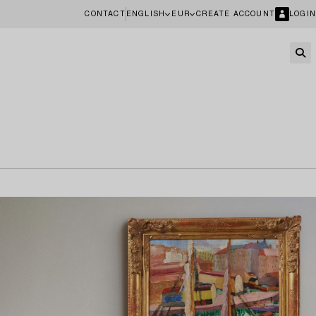
CONTACT
ENGLISH
EUR
CREATE ACCOUNT
LOGIN