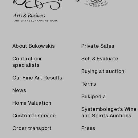
About Bukowskis
Private Sales
Contact our
Sell & Evaluate
specialists
Buying at auction
Our Fine Art Results
Terms
News
Bukipedia
Home Valuation
Systembolaget's Wine
Customer service
and Spirits Auctions
Order transport
Press