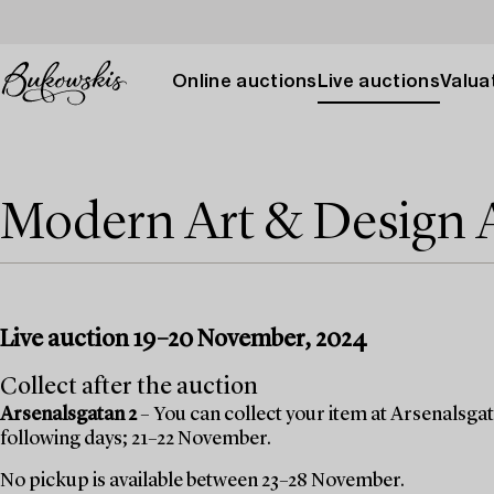
Online auctions
Live auctions
Valuat
Modern Art & Design
Live auction 19–20 November, 2024
Collect after the auction
Arsenalsgatan 2
– You can collect your item at Arsenalsgata
following days; 21–22 November.
No pickup is available between 23–28 November.