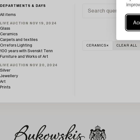
improv
DEPARTMENTS & DAYS
All items
Acc
LIVE AUCTION NOV 19, 2024
Glass
Ceramics
Carpets and textiles
Orrefors Lighting
CERAMICS
CLEAR ALL
100 years with Svenskt Tenn
Furniture and Works of Art
LIVE AUCTION NOV 20, 2024
Silver
Jewellery
Art
Prints