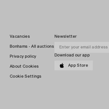
Vacancies
Newsletter
Bonhams - All auctions
Download our app
Privacy policy
App Store
About Cookies
Cookie Settings