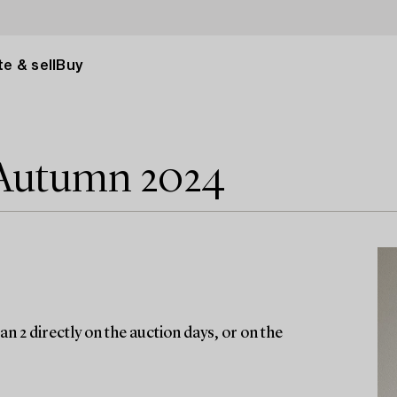
e & sell
Buy
 Autumn 2024
n 2 directly on the auction days, or on the