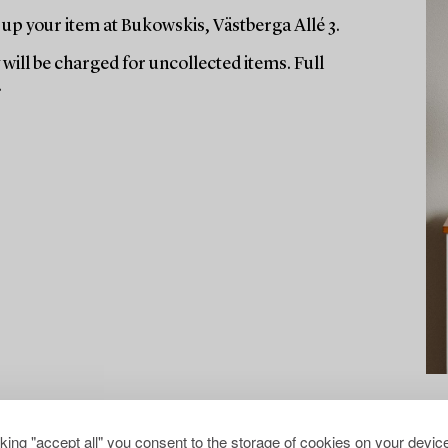
up your item at Bukowskis, Västberga Allé 3.
will be charged for uncollected items. Full
.
cking "accept all" you consent to the storage of cookies on your device