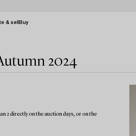
e & sell
Buy
 Autumn 2024
n 2 directly on the auction days, or on the