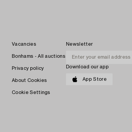
Vacancies
Newsletter
Bonhams - All auctions
Download our app
Privacy policy
App Store
About Cookies
Cookie Settings