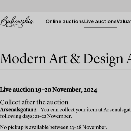
Online auctions
Live auctions
Valuat
Modern Art & Design
Live auction 19–20 November, 2024
Collect after the auction
Arsenalsgatan 2
– You can collect your item at Arsenalsgata
following days; 21–22 November.
No pickup is available between 23–28 November.