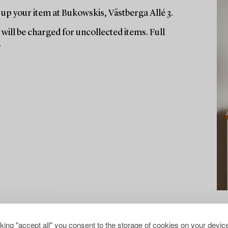
up your item at Bukowskis, Västberga Allé 3.
will be charged for uncollected items. Full
.
cking "accept all" you consent to the storage of cookies on your device