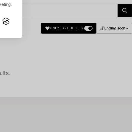
eting.
Ending soon
ONLY FAVOURITES
lts.