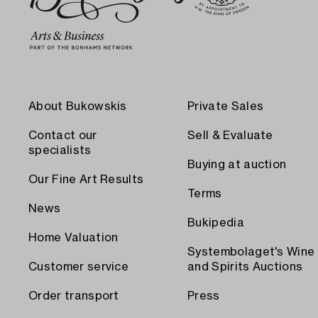
About Bukowskis
Private Sales
Contact our
Sell & Evaluate
specialists
Buying at auction
Our Fine Art Results
Terms
News
Bukipedia
Home Valuation
Systembolaget's Wine
Customer service
and Spirits Auctions
Order transport
Press