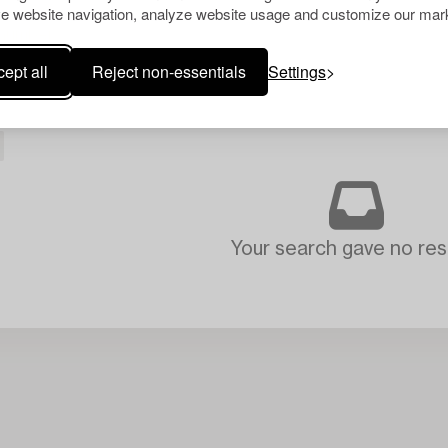
e website navigation, analyze website usage and customize our mark
ept all
Reject non-essentials
Settings
Your search gave no resu