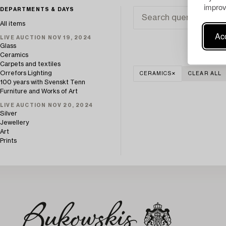
improv
DEPARTMENTS & DAYS
All items
Acc
LIVE AUCTION NOV 19, 2024
Glass
Ceramics
Carpets and textiles
Orrefors Lighting
CERAMICS
CLEAR ALL
100 years with Svenskt Tenn
Furniture and Works of Art
LIVE AUCTION NOV 20, 2024
Silver
Jewellery
Art
Prints