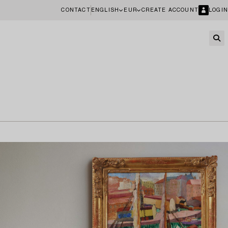
CONTACT
ENGLISH
EUR
CREATE ACCOUNT
LOGIN