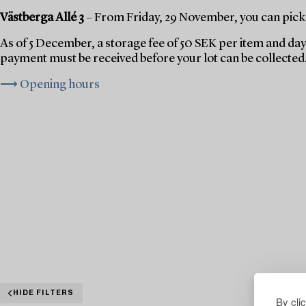
Västberga Allé 3
– From Friday, 29 November, you can pick 
As of 5 December, a storage fee of 50 SEK per item and day 
payment must be received before your lot can be collected
⟶ Opening hours
HIDE FILTERS
By cli