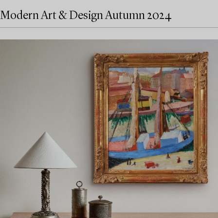
Modern Art & Design Autumn 2024