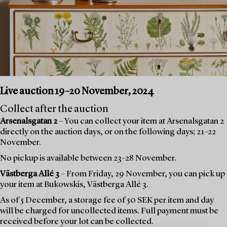
Live auction 19–20 November, 2024
Collect after the auction
Arsenalsgatan 2
– You can collect your item at Arsenalsgatan 2
directly on the auction days, or on the following days; 21–22
November.
No pickup is available between 23–28 November.
Västberga Allé 3
– From Friday, 29 November, you can pick up
your item at Bukowskis, Västberga Allé 3.
As of 5 December, a storage fee of 50 SEK per item and day
will be charged for uncollected items. Full payment must be
received before your lot can be collected.