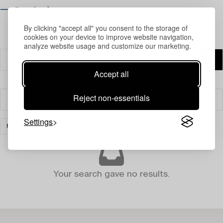
⟶ Opening hours
By clicking "accept all" you consent to the storage of
cookies on your device to improve website navigation,
analyze website usage and customize our marketing.
Accept all
Reject non-essentials
Filter
Settings
FURNITURE AND WORKS OF ART
CLEAR ALL
Your search gave no results.