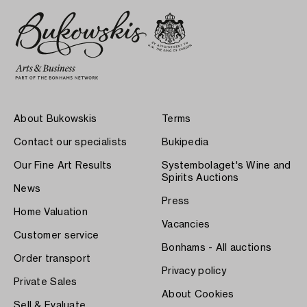
About Bukowskis
Terms
Contact our specialists
Bukipedia
Our Fine Art Results
Systembolaget's Wine and
Spirits Auctions
News
Press
Home Valuation
Vacancies
Customer service
Bonhams - All auctions
Order transport
Privacy policy
Private Sales
About Cookies
Sell & Evaluate