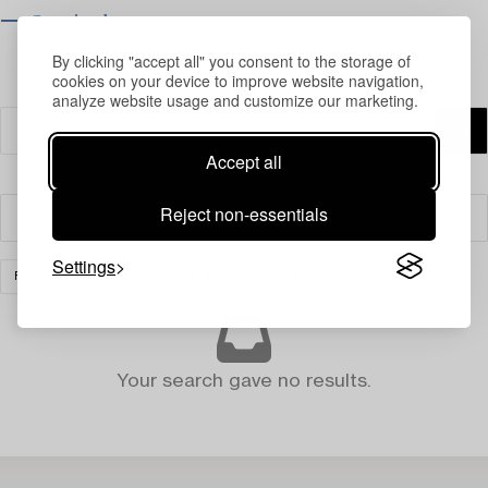
⟶ Opening hours
By clicking "accept all" you consent to the storage of
cookies on your device to improve website navigation,
analyze website usage and customize our marketing.
Accept all
Reject non-essentials
Filter
Settings
FURNITURE AND WORKS OF ART
CLEAR ALL
Your search gave no results.