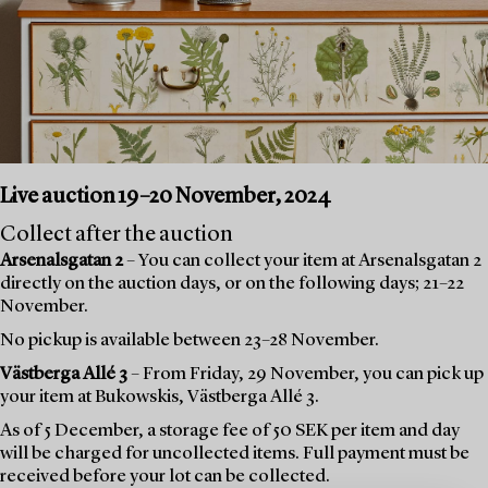
Live auction 19–20 November, 2024
Collect after the auction
Arsenalsgatan 2
– You can collect your item at Arsenalsgatan 2
directly on the auction days, or on the following days; 21–22
November.
No pickup is available between 23–28 November.
Västberga Allé 3
– From Friday, 29 November, you can pick up
your item at Bukowskis, Västberga Allé 3.
As of 5 December, a storage fee of 50 SEK per item and day
will be charged for uncollected items. Full payment must be
received before your lot can be collected.