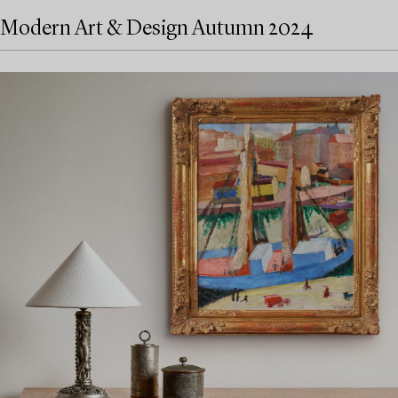
Modern Art & Design Autumn 2024