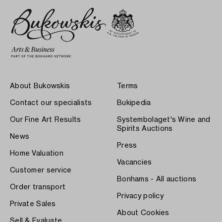
About Bukowskis
Terms
Contact our specialists
Bukipedia
Our Fine Art Results
Systembolaget's Wine and
Spirits Auctions
News
Press
Home Valuation
Vacancies
Customer service
Bonhams - All auctions
Order transport
Privacy policy
Private Sales
About Cookies
Sell & Evaluate