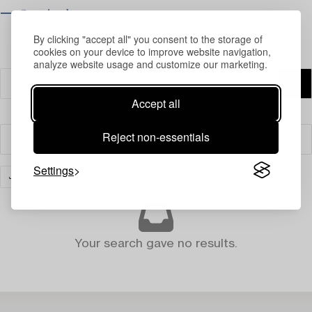
⟶ Opening hours
By clicking "accept all" you consent to the storage of
cookies on your device to improve website navigation,
analyze website usage and customize our marketing.
Accept all
Reject non-essentials
Filter
Settings
JEWELLERY
CLEAR ALL
Your search gave no results.