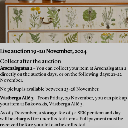
Live auction 19–20 November, 2024
Collect after the auction
Arsenalsgatan 2
– You can collect your item at Arsenalsgatan 2
directly on the auction days, or on the following days; 21–22
November.
No pickup is available between 23–28 November.
Västberga Allé 3
– From Friday, 29 November, you can pick up
your item at Bukowskis, Västberga Allé 3.
As of 5 December, a storage fee of 50 SEK per item and day
will be charged for uncollected items. Full payment must be
received before your lot can be collected.