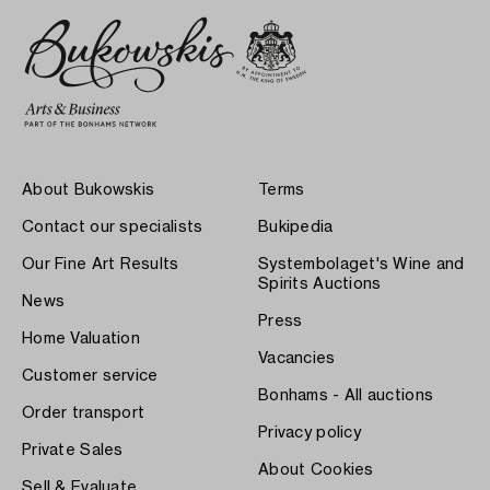
About Bukowskis
Terms
Contact our specialists
Bukipedia
Our Fine Art Results
Systembolaget's Wine and
Spirits Auctions
News
Press
Home Valuation
Vacancies
Customer service
Bonhams - All auctions
Order transport
Privacy policy
Private Sales
About Cookies
Sell & Evaluate