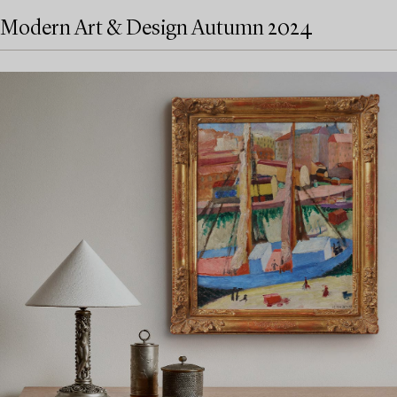
Modern Art & Design Autumn 2024