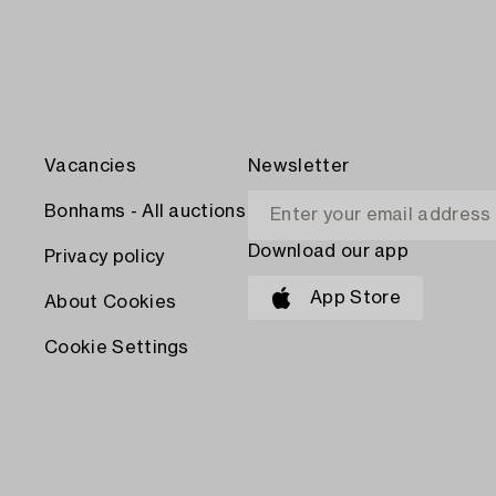
Vacancies
Newsletter
Bonhams - All auctions
Download our app
Privacy policy
App Store
About Cookies
Cookie Settings