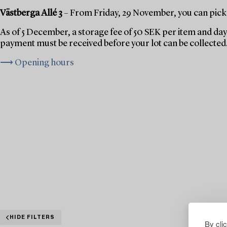
Västberga Allé 3
– From Friday, 29 November, you can pick 
As of 5 December, a storage fee of 50 SEK per item and day 
payment must be received before your lot can be collected
⟶ Opening hours
HIDE FILTERS
By cli