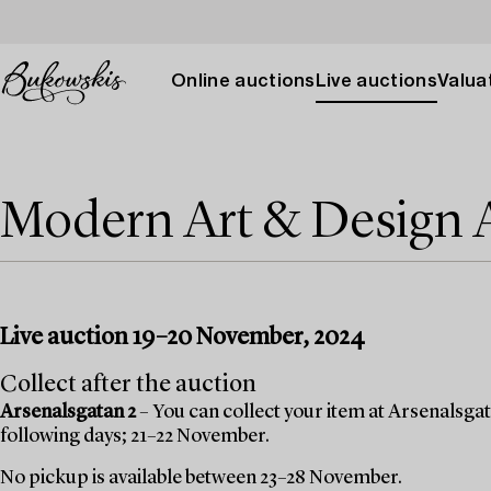
Online auctions
Live auctions
Valuat
Modern Art & Design
Live auction 19–20 November, 2024
Collect after the auction
Arsenalsgatan 2
– You can collect your item at Arsenalsgata
following days; 21–22 November.
No pickup is available between 23–28 November.