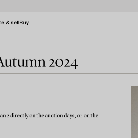
e & sell
Buy
 Autumn 2024
n 2 directly on the auction days, or on the