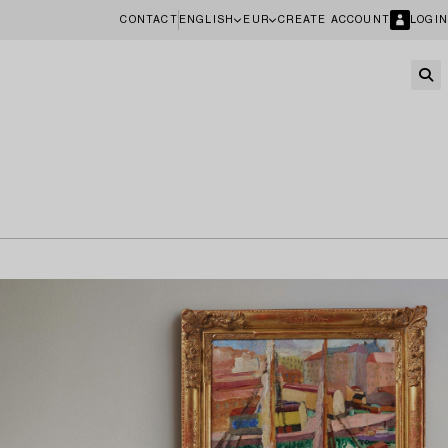
CONTACT
ENGLISH
EUR
CREATE ACCOUNT
LOGIN