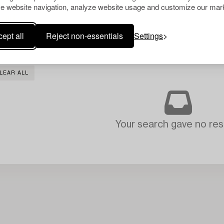
e website navigation, analyze website usage and customize our mark
ept all
Reject non-essentials
Settings
LEAR ALL
Your search gave no resu