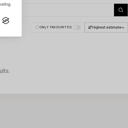
eting.
Highest estimate
ONLY FAVOURITES
lts.