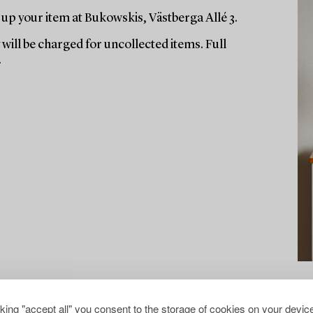
up your item at Bukowskis, Västberga Allé 3.
will be charged for uncollected items. Full
.
cking "accept all" you consent to the storage of cookies on your device