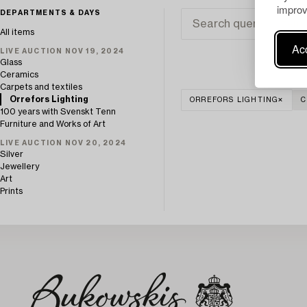
improv
DEPARTMENTS & DAYS
All items
Acc
LIVE AUCTION NOV 19, 2024
Glass
Ceramics
Carpets and textiles
Orrefors Lighting
ORREFORS LIGHTING
C
100 years with Svenskt Tenn
Furniture and Works of Art
LIVE AUCTION NOV 20, 2024
Silver
Jewellery
Art
Prints