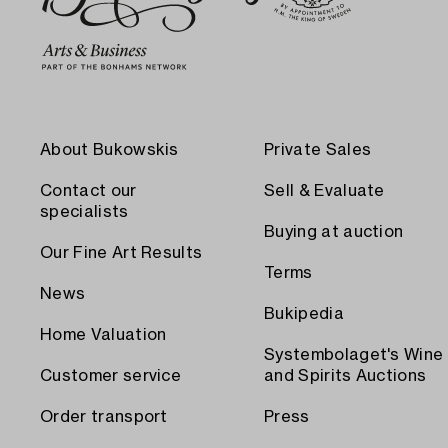
About Bukowskis
Private Sales
Contact our
Sell & Evaluate
specialists
Buying at auction
Our Fine Art Results
Terms
News
Bukipedia
Home Valuation
Systembolaget's Wine
Customer service
and Spirits Auctions
Order transport
Press